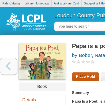
Kids Catalog
Library Homepage
Get a Library Card
Suggest a Title
Loudoun County Publ
Papa is a p
by Bober, Nata
Place Hold
Book
Summary
Details
Papa Is a Poet:
is 