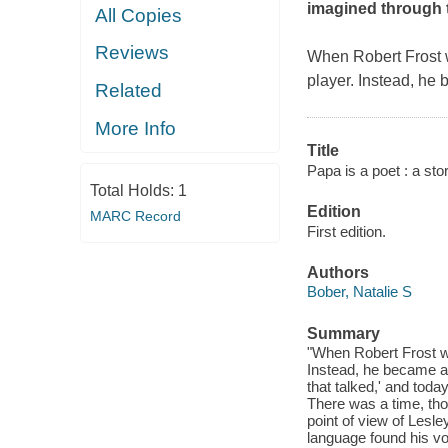
imagined through t
All Copies
Reviews
When Robert Frost w
player. Instead, he
Related
More Info
Title
Papa is a poet : a sto
Total Holds:
1
Edition
MARC Record
First edition.
Authors
Bober, Natalie S
Summary
"When Robert Frost wa
Instead, he became a 
that talked,' and toda
There was a time, tho
point of view of Lesle
language found his vo