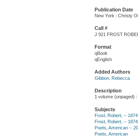
Publication Date
New York : Christy O
Call #
J 921 FROST ROBE
Format
qBook
qEnglish
Added Authors
Gibbon, Rebecca
Description
1 volume (unpaged) : c
Subjects
Frost, Robert, -- 1874
Frost, Robert, -- 187
Poets, American -- 20t
Poets, American