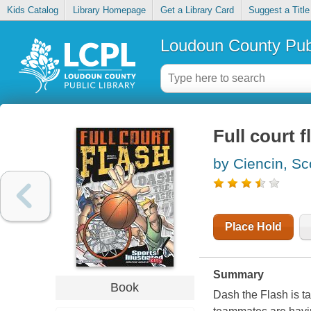
Kids Catalog
Library Homepage
Get a Library Card
Suggest a Title
Loudoun County Publ
Full court f
by Ciencin, Sc
Place Hold
Summary
Book
Dash the Flash is ta