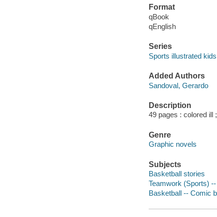
Format
qBook
qEnglish
Series
Sports illustrated kid
Added Authors
Sandoval, Gerardo
Description
49 pages : colored ill 
Genre
Graphic novels
Subjects
Basketball stories
Teamwork (Sports) -- 
Basketball -- Comic b