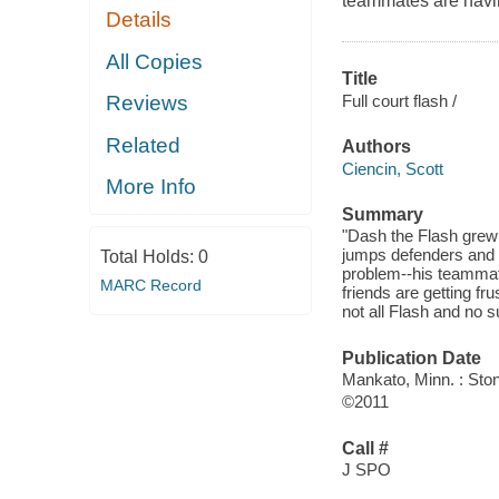
teammates are havi
Details
All Copies
Title
Full court flash /
Reviews
Related
Authors
Ciencin, Scott
More Info
Summary
"Dash the Flash grew 
jumps defenders and si
Total Holds:
0
problem--his teammat
MARC Record
friends are getting f
not all Flash and no
Publication Date
Mankato, Minn. : Sto
©2011
Call #
J SPO