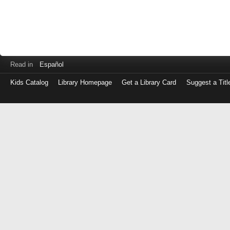
Read in
Español
Kids Catalog
Library Homepage
Get a Library Card
Suggest a Titl
Log
in
with
either
your
Library
Card
Number
or
EZ
Login
Library