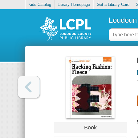
Kids Catalog
Library Homepage
Get a Library Card
S
Loudoun 
Book