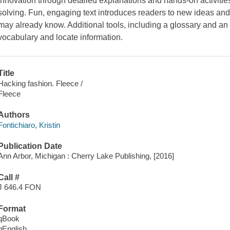
innovation through detailed explanations and hands-on activities 
solving. Fun, engaging text introduces readers to new ideas an
may already know. Additional tools, including a glossary and an
vocabulary and locate information.
Title
Hacking fashion. Fleece /
Fleece
Authors
Fontichiaro, Kristin
Publication Date
Ann Arbor, Michigan : Cherry Lake Publishing, [2016]
Call #
J 646.4 FON
Format
qBook
qEnglish