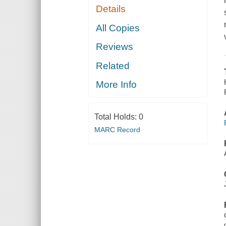
Details
All Copies
Reviews
Related
More Info
Total Holds:
0
MARC Record