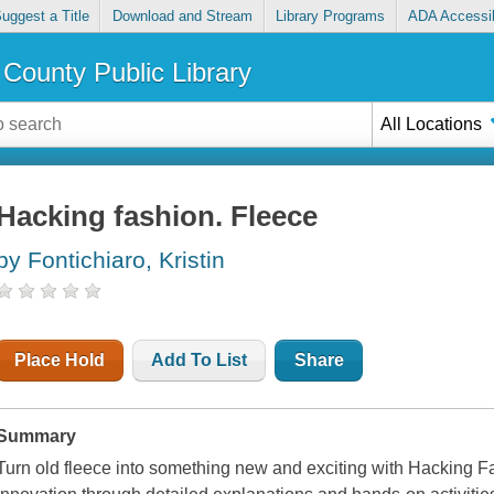
uggest a Title
Download and Stream
Library Programs
ADA Accessib
County Public Library
All Locations
Hacking fashion. Fleece
by Fontichiaro, Kristin
Place Hold
Add To List
Share
Summary
Turn old fleece into something new and exciting with Hacking Fa