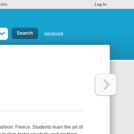
ility
Log In
Advanced
shion: Fleece. Students learn the art of