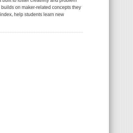
built to foster creativity and problem
d builds on maker-related concepts they
 index, help students learn new