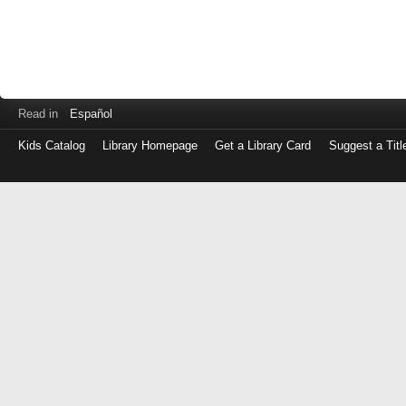
Read in
Español
Kids Catalog
Library Homepage
Get a Library Card
Suggest a Titl
Log
in
with
either
your
Library
Card
Number
or
EZ
Login
Library