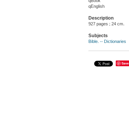
qBook
qEnglish
Description
927 pages ; 24 cm.
Subjects
Bible. -- Dictionaries
Save