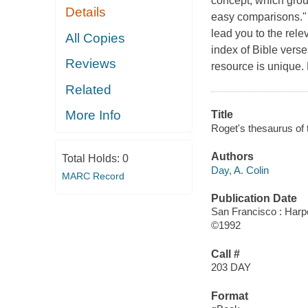
concept, which group
Details
easy comparisons." "
lead you to the rele
All Copies
index of Bible verses
Reviews
resource is unique.
Related
More Info
Title
Roget's thesaurus of t
Authors
Total Holds:
0
Day, A. Colin
MARC Record
Publication Date
San Francisco : Harp
©1992
Call #
203 DAY
Format