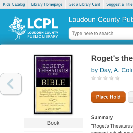
Kids Catalog
Library Homepage
Get a Library Card
Suggest a Title
Loudoun County Publ
Roget's the
by Day, A. Col
Place Hold
Summary
Book
"Roget's Thesaurus 