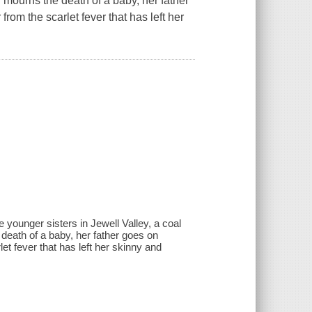
 mourns the death of a baby, her father
rom the scarlet fever that has left her
e younger sisters in Jewell Valley, a coal
death of a baby, her father goes on
et fever that has left her skinny and