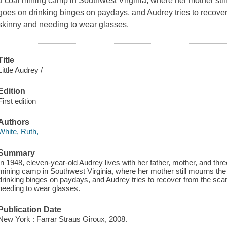
a coal mining camp in Southwest Virginia, where her mother still
goes on drinking binges on paydays, and Audrey tries to recover f
skinny and needing to wear glasses.
Title
Little Audrey /
Edition
First edition
Authors
White, Ruth,
Summary
In 1948, eleven-year-old Audrey lives with her father, mother, and thre
mining camp in Southwest Virginia, where her mother still mourns the 
drinking binges on paydays, and Audrey tries to recover from the scarl
needing to wear glasses.
Publication Date
New York : Farrar Straus Giroux, 2008.