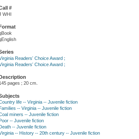
Call #
J WHI
Format
qBook
qEnglish
Series
Virginia Readers' Choice Award ;
Virginia Readers' Choice Award ;
Description
145 pages ; 20 cm.
Subjects
Country life -- Virginia -- Juvenile fiction
Families -- Virginia -- Juvenile fiction
Coal miners -- Juvenile fiction
Poor -- Juvenile fiction
Death -- Juvenile fiction
Virginia -- History -- 20th century -- Juvenile fiction