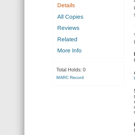
Details
All Copies
Reviews
Related
More Info
Total Holds:
0
MARC Record