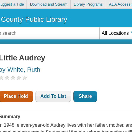
uggest a Title
Download and Stream
Library Programs
ADA Accessib
County Public Library
All Locations
Little Audrey
by White, Ruth
Place Hold
Add To List
Share
Summary
In 1948, eleven-year-old Audrey lives with her father, mother, an