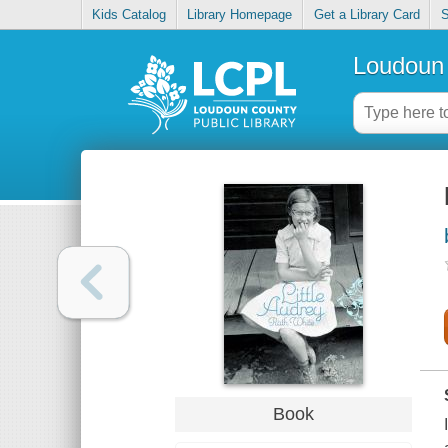
Kids Catalog
Library Homepage
Get a Library Card
S
Loudoun 
Book