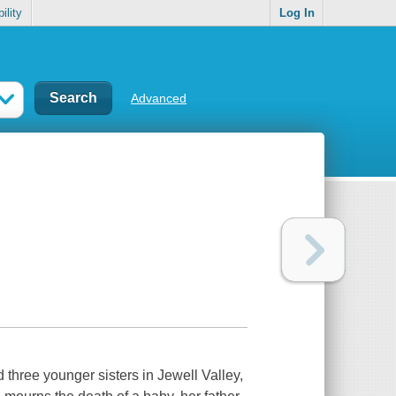
ility
Log In
Advanced
d three younger sisters in Jewell Valley,