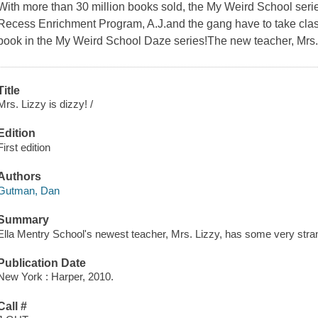
With more than 30 million books sold, the My Weird School serie
Recess Enrichment Program, A.J.and the gang have to take class
book in the My Weird School Daze series!The new teacher, Mrs
Title
Mrs. Lizzy is dizzy! /
Edition
First edition
Authors
Gutman, Dan
Summary
Ella Mentry School's newest teacher, Mrs. Lizzy, has some very stran
Publication Date
New York : Harper, 2010.
Call #