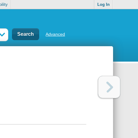
ility
Log In
Advanced