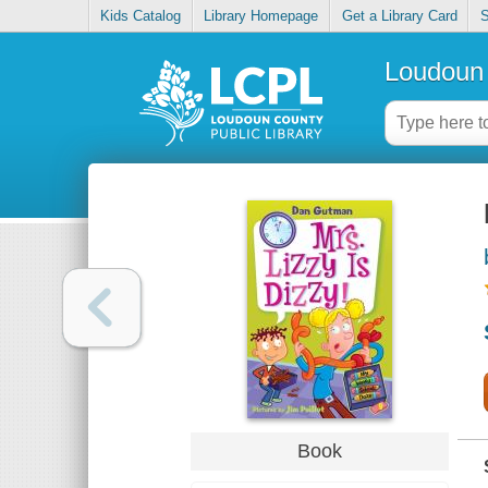
Kids Catalog
Library Homepage
Get a Library Card
S
Loudoun 
Book