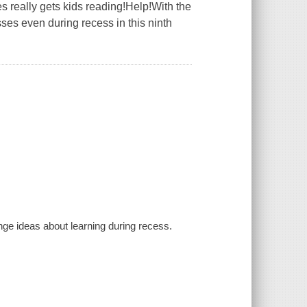
s really gets kids reading!Help!With the
es even during recess in this ninth
.
ge ideas about learning during recess.