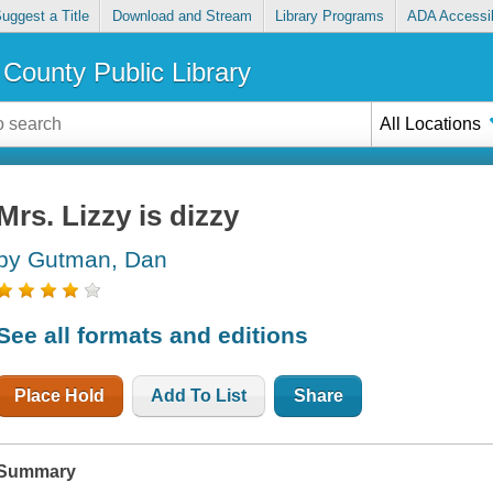
uggest a Title
Download and Stream
Library Programs
ADA Accessib
County Public Library
All Locations
Mrs. Lizzy is dizzy
by Gutman, Dan
See all formats and editions
Place Hold
Add To List
Share
Summary