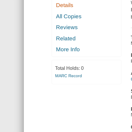
Details
All Copies
Reviews
Related
More Info
Total Holds:
0
MARC Record