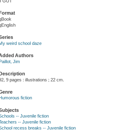
J GUT
Format
qBook
qEnglish
Series
My weird school daze
Added Authors
Paillot, Jim
Description
92, 9 pages : illustrations ; 22 cm.
Genre
Humorous fiction
Subjects
Schools -- Juvenile fiction
Teachers -- Juvenile fiction
School recess breaks -- Juvenile fiction