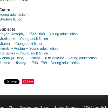
Genre
Young adult fiction
Mystery fiction
Subjects
Haydn, Joseph, -- 1732-1809 -- Young adult fiction
Musicians -- Young adult fiction
Murder -- Young adult fiction
Family -- Austria -- Young adult fiction
Romanies -- Young adult fiction
Vienna (Austria) -- History -- 18th century -- Young adult fiction
Austria -- History -- 1740-1789 -- Young adult fiction
Save
est a Title
Download and Stream
Library Programs
ADA Accessibilit