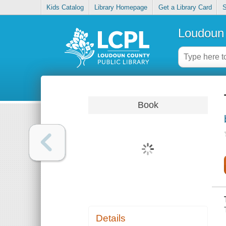
Kids Catalog
Library Homepage
Get a Library Card
S
Loudoun 
Book
Details