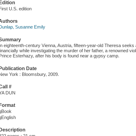
Edition
First U.S. edition
Authors
Dunlap, Susanne Emily
Summary
In eighteenth-century Vienna, Austria, fifteen-year-old Theresa seeks
financially while investigating the murder of her father, a renowned viol
Prince Esterhazy, after his body is found near a gypsy camp.
Publication Date
New York : Bloomsbury, 2009.
Call #
YA DUN
Format
qBook
qEnglish
Description
322 pages ; 21 cm.