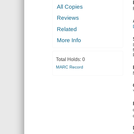
All Copies
Reviews
Related
More Info
Total Holds:
0
MARC Record