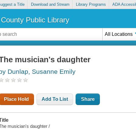
uggest a Title
Download and Stream
Library Programs
ADA Accessib
County Public Library
All Locations
The musician's daughter
by Dunlap, Susanne Emily
Place Hold
Add To List
Share
Title
The musician's daughter /