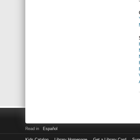
Read in
Español
Kids Catalog
Library Homepage
Get a Library Card
Sugg