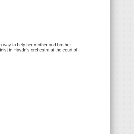
 a way to help her mother and brother
inist in Haydn's orchestra at the court of