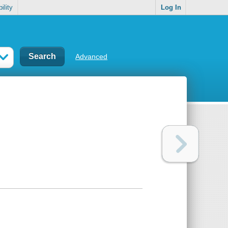
ility
Log In
Advanced