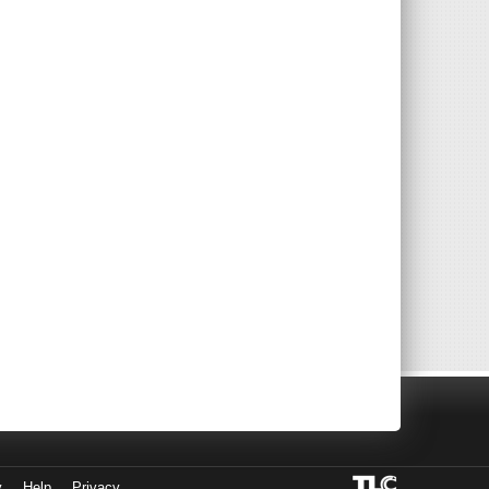
y
Help
Privacy