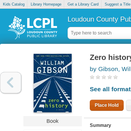
Kids Catalog
Library Homepage
Get a Library Card
Suggest a Title
Loudoun County Publ
Zero histor
by Gibson, Wil
See all forma
Place Hold
Book
Summary