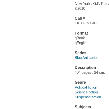
New York : G.P. Put
©2010
Call #
FICTION GIB
Format
qBook
qEnglish
Series
Blue Ant series
Description
404 pages ; 24 cm.
Genre
Political fiction
Science fiction
Suspense fiction
Subjects