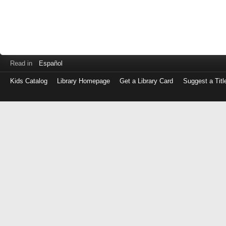
Read in
Español
Kids Catalog
Library Homepage
Get a Library Card
Suggest a Titl
Log
in
with
either
your
Library
Card
Number
or
EZ
Login
Library