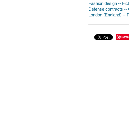
Fashion design -- Fict
Defense contracts -- G
London (England) -- F
Save