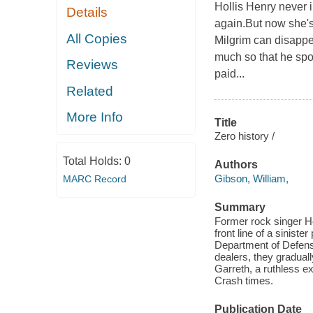
Hollis Henry never 
Details
again.But now she's 
All Copies
Milgrim can disappea
much so that he spok
Reviews
paid...
Related
More Info
Title
Zero history /
Total Holds:
0
Authors
Gibson, William,
MARC Record
Summary
Former rock singer Ho
front line of a siniste
Department of Defens
dealers, they gradual
Garreth, a ruthless ex-
Crash times.
Publication Date