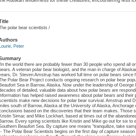
the Alaskan wilderness for these creatures, encountering less ice
Title
The polar bear scientists /
Authors
Lourie, Peter
Summary
"In the world there are probably fewer than 30 people who spend all or 
bears. A veteran polar bear biologist, and the man in charge of Alaskan
years, Dr. Steven Amstrup has worked full time on polar bears since h
The Polar Bear Project conducts ongoing research on polar bear popul
Beaufort Sea in Barrow, Alaska. Now under the leadership of George D
decades of detailed, valuable data about how polar bears are respondi
information has helped raised awareness about polar bears and their 
scientists make new decisions for polar bear survival. Amstrup and 
miles south of Barrow, Alaska at the University of Alaska, Anchorag
conclusions based on the discoveries that their team makes. Those sci
Kristin Simac and Mike Lockhart, based at times out of the abandone
Barrow. Every spring scientists like Kristin and Mike go out for six to
Southern Beaufort Sea. By capture one means "tranquilize, take sam
-- The Polar Bear Scientists begins on the first day of capture season 