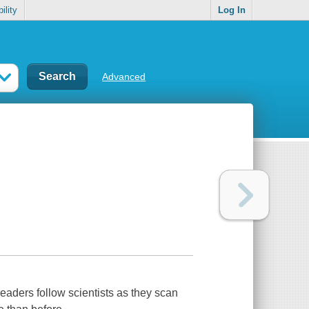
ility
Log In
Advanced
eaders follow scientists as they scan