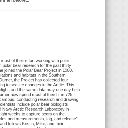
 than before...
most of their effort working with polar
 polar bear research for the past thirty
e joined the Polar Bear Project in 1980.
ations and habitats in the Southern
urner, the Project has collected four
ng to sea ice changes in the Arctic. This
plight, and the same data may one day help
Durner now spend most of their time 725
e campus, conducting research and drawing
entists include polar bear biologists
d Navy Arctic Research Laboratory in
 eight weeks to capture bears on the
ples and measurements, tag, and release"
and follows Kristin, Mike, and their