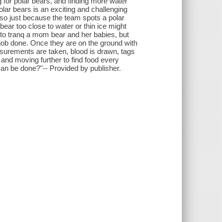
 for polar bears, and finding more water
olar bears is an exciting and challenging
- so just because the team spots a polar
 bear too close to water or thin ice might
 to tranq a mom bear and her babies, but
e job done. Once they are on the ground with
asurements are taken, blood is drawn, tags
 and moving further to find food every
an be done?"-- Provided by publisher.