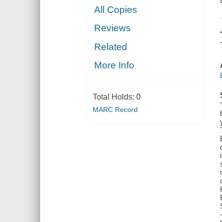
All Copies
Reviews
Related
More Info
Total Holds:
0
MARC Record