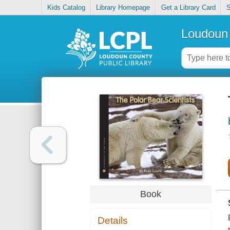
Kids Catalog
Library Homepage
Get a Library Card
S
Loudoun 
Book
Details