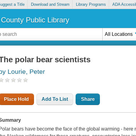
uggest a Title
Download and Stream
Library Programs
ADA Accessib
County Public Library
All Locations
The polar bear scientists
by Lourie, Peter
Place Hold
Add To List
Share
Summary
Polar bears have become the face of the global warming - here r