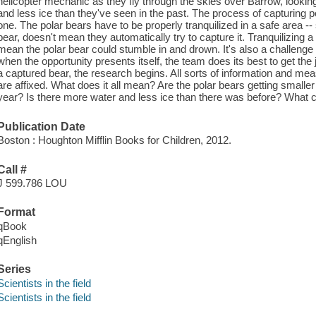
helicopter mechanic as they fly through the skies over Barrow, looking
and less ice than they've seen in the past. The process of capturing p
one. The polar bears have to be properly tranquilized in a safe area -
bear, doesn't mean they automatically try to capture it. Tranquilizing a
mean the polar bear could stumble in and drown. It's also a challenge
when the opportunity presents itself, the team does its best to get th
a captured bear, the research begins. All sorts of information and me
are affixed. What does it all mean? Are the polar bears getting smaller
year? Is there more water and less ice than there was before? What c
Publication Date
Boston : Houghton Mifflin Books for Children, 2012.
Call #
J 599.786 LOU
Format
qBook
qEnglish
Series
Scientists in the field
Scientists in the field