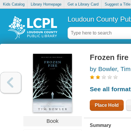
Kids Catalog
Library Homepage
Get a Library Card
Suggest a Title
Loudoun County Publ
Frozen fire
by Bowler, Tim
See all forma
Place Hold
Book
Summary