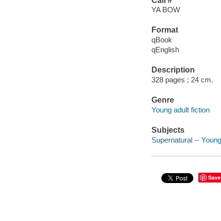
Call #
YA BOW
Format
qBook
qEnglish
Description
328 pages ; 24 cm.
Genre
Young adult fiction
Subjects
Supernatural -- Young 
Save