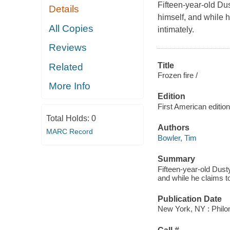
Fifteen-year-old Dus
Details
himself, and while 
All Copies
intimately.
Reviews
Title
Related
Frozen fire /
More Info
Edition
First American edition
Total Holds:
0
Authors
MARC Record
Bowler, Tim
Summary
Fifteen-year-old Dusty
and while he claims t
Publication Date
New York, NY : Philo