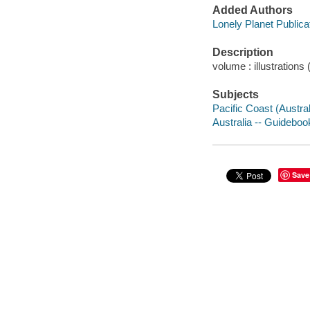
Added Authors
Lonely Planet Publica
Description
volume : illustration
Subjects
Pacific Coast (Austra
Australia -- Guideboo
Save