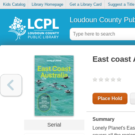
Kids Catalog
Library Homepage
Get a Library Card
Suggest a Title
Loudoun County Publ
East coast 
Place Hold
Summary
Serial
Lonely Planet's Eas