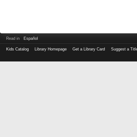
Read in
Español
Kids Catalog
Library Homepage
Get a Library Card
Suggest a Titl
Log
in
with
either
your
Library
Card
Number
or
EZ
Login
Library