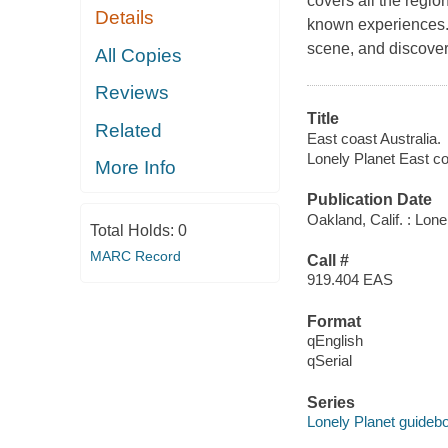
covers all the regio
Details
known experiences.
scene, and discover
All Copies
Reviews
Title
Related
East coast Australia.
Lonely Planet East co
More Info
Publication Date
Oakland, Calif. : Lone
Total Holds:
0
MARC Record
Call #
919.404 EAS
Format
qEnglish
qSerial
Series
Lonely Planet guideb