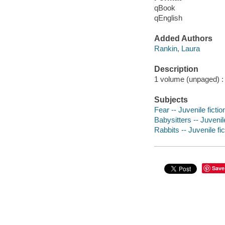
qBook
qEnglish
Added Authors
Rankin, Laura
Description
1 volume (unpaged) : c
Subjects
Fear -- Juvenile fictio
Babysitters -- Juvenile
Rabbits -- Juvenile fic
Save