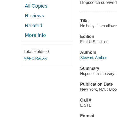
Hopscotch survived 
All Copies
Reviews
Title
Related
No babysitters allowe
More Info
Edition
First U.S. edition
Total Holds:
0
Authors
Stewart, Amber
MARC Record
Summary
Hopscotch is a very br
Publication Date
New York, N.Y. : Blo
Call #
E STE
Format