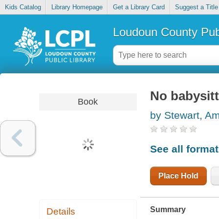
Kids Catalog
Library Homepage
Get a Library Card
Suggest a Title
Loudoun County Publ
No babysitt
Book
by Stewart, A
See all forma
Place Hold
Summary
Details