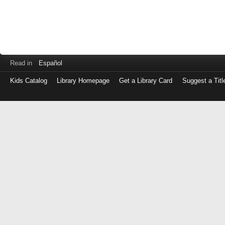
Read in
Español
Kids Catalog
Library Homepage
Get a Library Card
Suggest a Titl
Log
in
with
either
your
Library
Card
Number
or
EZ
Login
Library