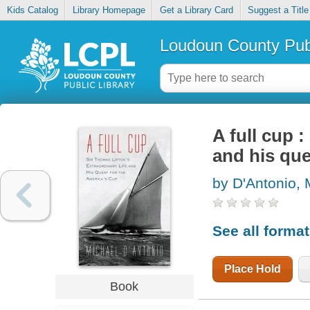
Kids Catalog
Library Homepage
Get a Library Card
Suggest a Title
Loudoun County Publ
A full cup 
and his que
by D'Antonio, 
See all forma
Place Hold
Book