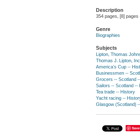
Description
354 pages, [8] pages of
Genre
Biographies
Subjects
Lipton, Thomas Johnst
Thomas J. Lipton, Inc.
America's Cup -- His
Businessmen -- Scotl
Grocers -- Scotland 
Sailors -- Scotland --
Tea trade -- History
Yacht racing -- Histor
Glasgow (Scotland) -
Save