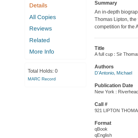
Summary
Details
An in-depth biograph
All Copies
Thomas Lipton, the 
competition for the
Reviews
Related
Title
More Info
A full cup : Sir Thoma
Authors
Total Holds:
0
D'Antonio, Michael
MARC Record
Publication Date
New York : Riverhea
Call #
921 LIPTON THOM
Format
qBook
qEnglish