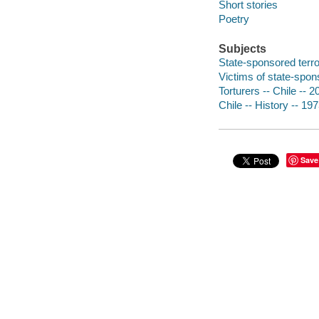
Short stories
Poetry
Subjects
State-sponsored terror
Victims of state-spons
Torturers -- Chile -- 2
Chile -- History -- 19
Save