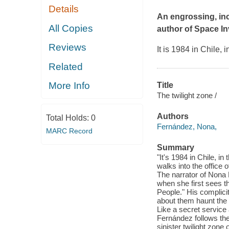
Details
An engrossing, inc
All Copies
author of
Space In
Reviews
It is 1984 in Chile,
Related
More Info
Title
The twilight zone /
Authors
Total Holds:
0
Fernández, Nona,
MARC Record
Summary
"It's 1984 in Chile, i
walks into the office 
The narrator of Nona 
when she first sees t
People." His complici
about them haunt the 
Like a secret service 
Fernández follows the
sinister twilight zone