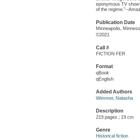
eponymous TV show of
of the regime."--Ama
Publication Date
Minneapolis, Minneso
©2021
Call #
FICTION FER
Format
qBook
qEnglish
Added Authors
Wimmer, Natasha
Description
219 pages ; 19 cm
Genre
Historical fiction