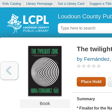
Kids Catalog
Library Homepage
Get a Library Card
Suggest a Title
Loudoun County Publ
The twiligh
by Fernández
Place Hold
Summary
Book
* Finalist for the 