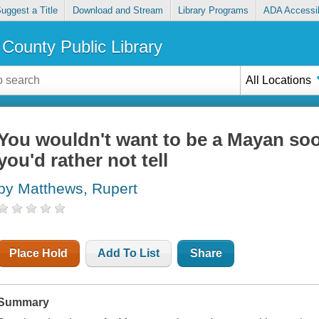
uggest a Title
Download and Stream
Library Programs
ADA Accessib
County Public Library
All Locations
You wouldn't want to be a Mayan soo
you'd rather not tell
by Matthews, Rupert
Place Hold
Add To List
Share
Summary