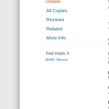
Details
All Copies
Reviews
Related
More Info
Total Holds:
0
MARC Record