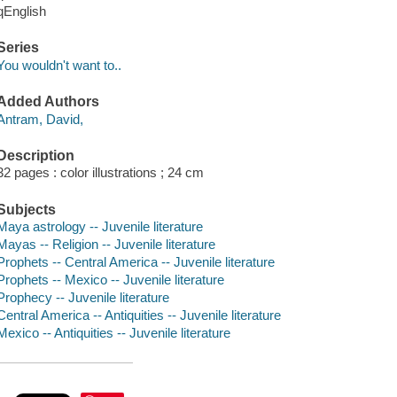
qEnglish
Series
You wouldn't want to..
Added Authors
Antram, David,
Description
32 pages : color illustrations ; 24 cm
Subjects
Maya astrology -- Juvenile literature
Mayas -- Religion -- Juvenile literature
Prophets -- Central America -- Juvenile literature
Prophets -- Mexico -- Juvenile literature
Prophecy -- Juvenile literature
Central America -- Antiquities -- Juvenile literature
Mexico -- Antiquities -- Juvenile literature