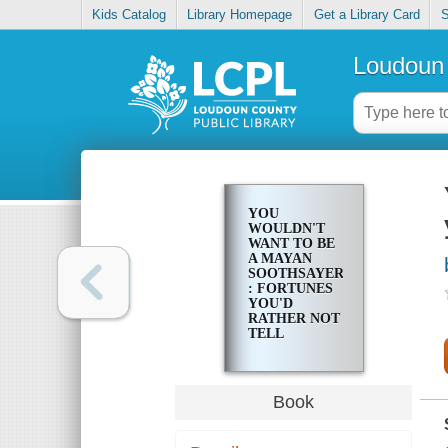
Kids Catalog
Library Homepage
Get a Library Card
S
Loudoun 
YOU
WOULDN'T
WANT TO BE
A MAYAN
SOOTHSAYER!
: FORTUNES
YOU'D
RATHER NOT
TELL
Book