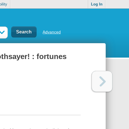
ility
Log In
Advanced
thsayer! : fortunes