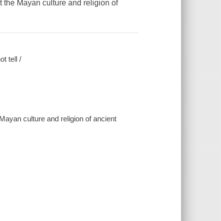
 the Mayan culture and religion of
 tell /
Mayan culture and religion of ancient