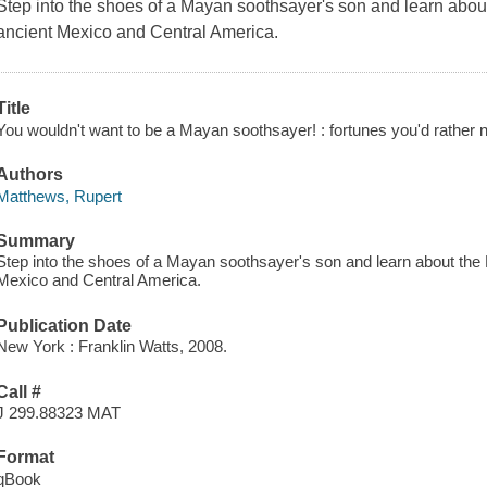
Step into the shoes of a Mayan soothsayer's son and learn about
ancient Mexico and Central America.
Title
You wouldn't want to be a Mayan soothsayer! : fortunes you'd rather not
Authors
Matthews, Rupert
Summary
Step into the shoes of a Mayan soothsayer's son and learn about the 
Mexico and Central America.
Publication Date
New York : Franklin Watts, 2008.
Call #
J 299.88323 MAT
Format
qBook