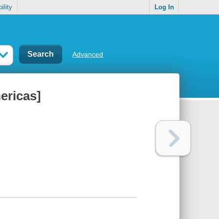
ility
Log In
Advanced
ericas]