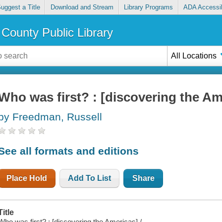
uggest a Title
Download and Stream
Library Programs
ADA Accessib
County Public Library
All Locations
Who was first? : [discovering the Am
by Freedman, Russell
See all formats and editions
Place Hold
Add To List
Share
Title
Who was first? : [discovering the Americas] /