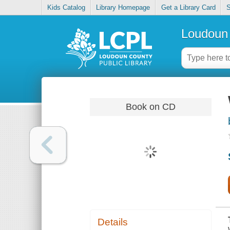
Kids Catalog
Library Homepage
Get a Library Card
S
Loudoun 
Book on CD
Details