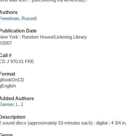
Authors
Freedman, Russell
Publication Date
New York : Random House/Listening Library
℗2007
Call #
CD J 970.01 FRE
Format
qBookOnCD
qEnglish
Added Authors
Ganser, L. J
Description
2 sound discs (approximately 53 minutes each) : digital ; 4 3/4 in.
Genre