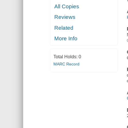
All Copies
Reviews
Related
More Info
Total Holds:
0
MARC Record