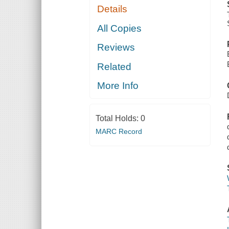
Details
All Copies
Reviews
Related
More Info
Total Holds:
0
MARC Record