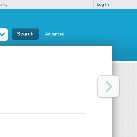
ility
Log In
Advanced