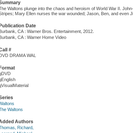
Summary
The Waltons plunge into the chaos and heroism of World War II. John
Stripes; Mary Ellen nurses the war wounded; Jason, Ben, and even J
Publication Date
Burbank, CA : Warner Bros. Entertainment, 2012.
Burbank, CA : Warner Home Video
Call #
DVD DRAMA WAL
Format
qDVD
qEnglish
qVisualMaterial
Series
Waltons
The Waltons
Added Authors
Thomas, Richard,