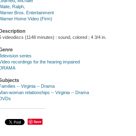
Learned, Michael
Waite, Ralph,
Warner Bros. Entertainment
Warner Home Video (Firm)
Description
5 videodiscs (1148 minutes) : sound, colored ; 4 3/4 in.
Genre
Television series
Video recordings for the hearing impaired
DRAMA
Subjects
Families -- Virginia -- Drama
Man-woman relationships -- Virginia -- Drama
DVDs
Save