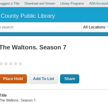
uggest a Title
Download and Stream
Library Programs
ADA Accessib
County Public Library
All Locations
The Waltons. Season 7
Place Hold
Add To List
Share
Title
The Waltons. Season 7.