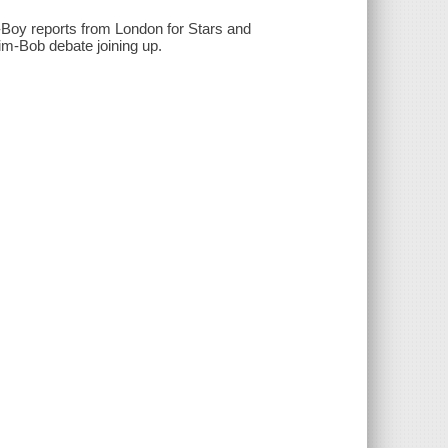
-Boy reports from London for Stars and
im-Bob debate joining up.