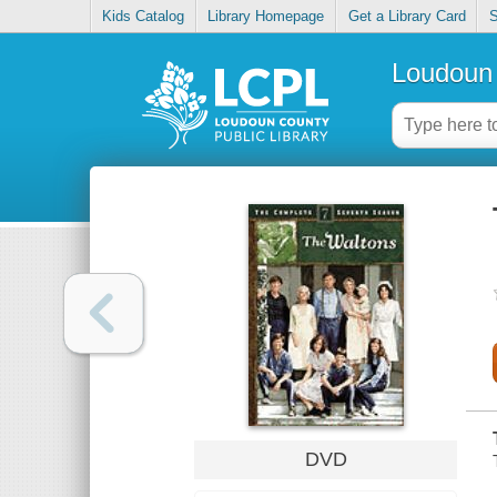
Kids Catalog
Library Homepage
Get a Library Card
S
Loudoun 
DVD