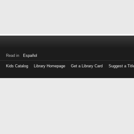
Read in
Español
Kids Catalog
Library Homepage
Get a Library Card
Suggest a Titl
Log
in
with
either
your
Library
Card
Number
or
EZ