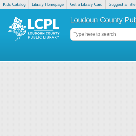
Kids Catalog
Library Homepage
Get a Library Card
Suggest a Title
Loudoun County Publ