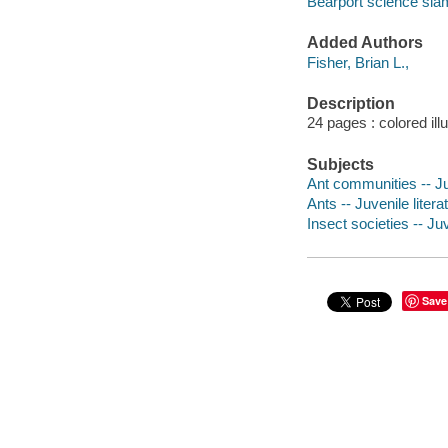
Bearport science sla
Added Authors
Fisher, Brian L.,
Description
24 pages : colored ill
Subjects
Ant communities -- Juv
Ants -- Juvenile litera
Insect societies -- Juv
Save