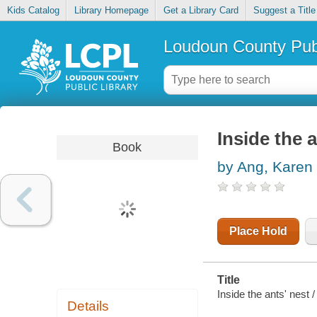
Kids Catalog
Library Homepage
Get a Library Card
Suggest a Title
Loudoun County Publ
Inside the a
Book
by Ang, Karen
Place Hold
Title
Inside the ants' nest /
Details