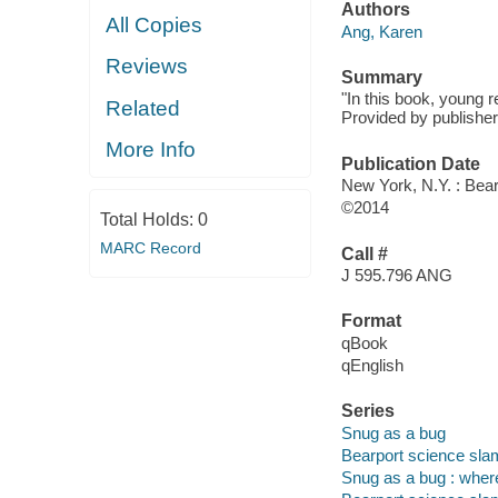
Authors
All Copies
Ang, Karen
Reviews
Summary
"In this book, young re
Related
Provided by publisher
More Info
Publication Date
New York, N.Y. : Bear
©2014
Total Holds:
0
MARC Record
Call #
J 595.796 ANG
Format
qBook
qEnglish
Series
Snug as a bug
Bearport science sla
Snug as a bug : where