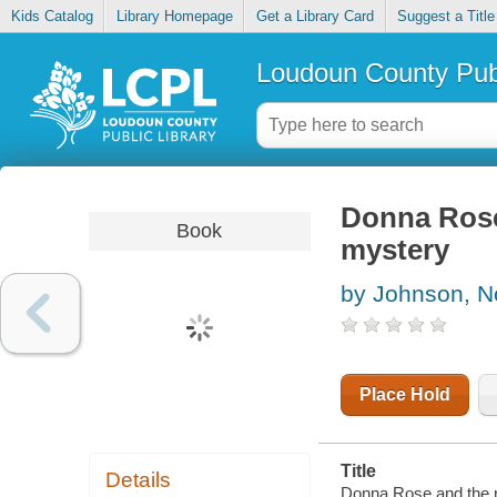
Kids Catalog
Library Homepage
Get a Library Card
Suggest a Title
Loudoun County Publ
Donna Rose 
Book
mystery
by Johnson, N
Place Hold
Title
Details
Donna Rose and the ro