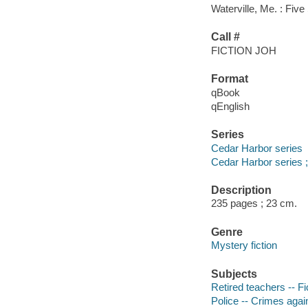
Waterville, Me. : Five
Call #
FICTION JOH
Format
qBook
qEnglish
Series
Cedar Harbor series
Cedar Harbor series ;
Description
235 pages ; 23 cm.
Genre
Mystery fiction
Subjects
Retired teachers -- Fi
Police -- Crimes again