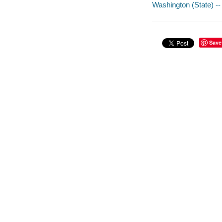
Washington (State) -- 
Save