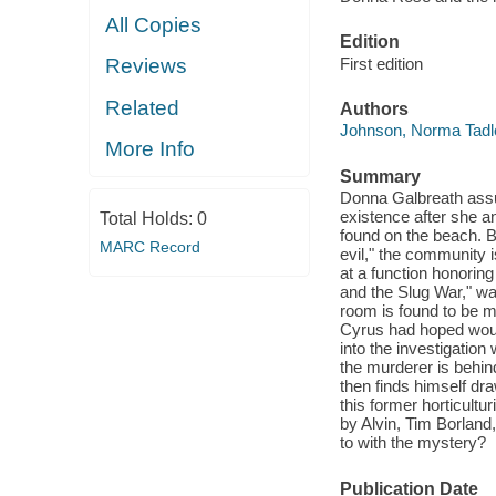
All Copies
Edition
First edition
Reviews
Related
Authors
Johnson, Norma Tadl
More Info
Summary
Donna Galbreath assu
existence after she a
Total Holds:
0
found on the beach. B
MARC Record
evil," the community i
at a function honori
and the Slug War," w
room is found to be 
Cyrus had hoped woul
into the investigatio
the murderer is behi
then finds himself dra
this former horticult
by Alvin, Tim Borlan
to with the mystery?
Publication Date