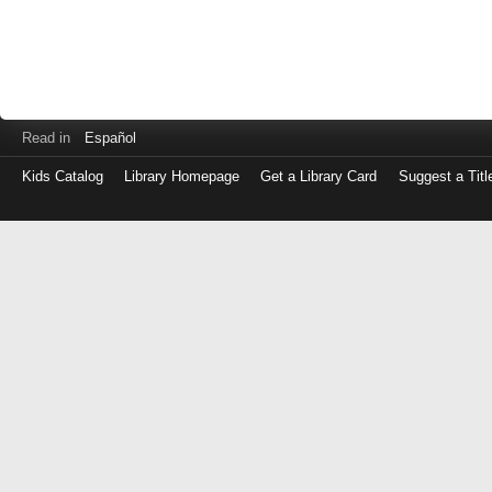
Read in
Español
Kids Catalog
Library Homepage
Get a Library Card
Suggest a Titl
Log
in
with
either
your
Library
Card
Number
or
EZ
Login
Library