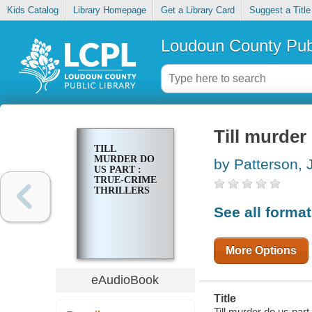
Kids Catalog
Library Homepage
Get a Library Card
Suggest a Title
Loudoun County Publ
Till murder 
TILL
MURDER DO
by Patterson,
US PART :
TRUE-CRIME
THRILLERS
See all forma
More Options
eAudioBook
Title
Till murder do us part :