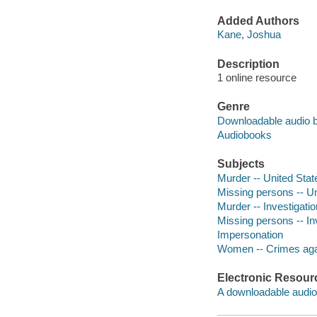
Added Authors
Kane, Joshua
Description
1 online resource
Genre
Downloadable audio 
Audiobooks
Subjects
Murder -- United Stat
Missing persons -- Un
Murder -- Investigati
Missing persons -- Inv
Impersonation
Women -- Crimes aga
Electronic Resour
A downloadable audio 