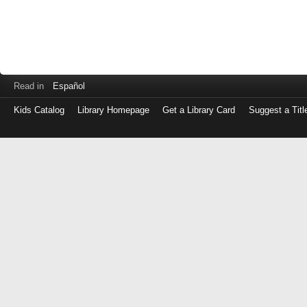
Read in
Español
Kids Catalog
Library Homepage
Get a Library Card
Suggest a Titl
Log
in
with
either
your
Library
Card
Number
or
EZ
Login
Library