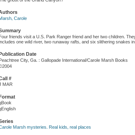
Authors
Marsh, Carole
Summary
Four friends visit a U.S. Park Ranger friend and her two children. They
includes one wild river, two runaway rafts, and six slithering snakes 
Publication Date
Peachtree City, Ga. : Gallopade International/Carole Marsh Books
©2004
Call #
J MAR
Format
qBook
qEnglish
Series
Carole Marsh mysteries. Real kids, real places