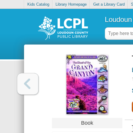
Kids Catalog
Library Homepage
Get a Library Card
S
Loudoun 
Book