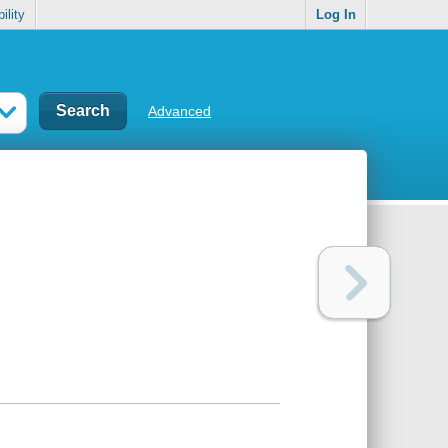
ility
Log In
Advanced