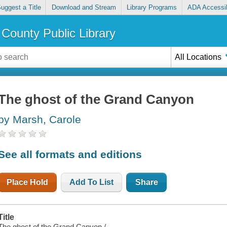
uggest a Title
Download and Stream
Library Programs
ADA Accessib
County Public Library
All Locations
The ghost of the Grand Canyon
by Marsh, Carole
See all formats and editions
Place Hold
Add To List
Share
Title
The ghost of the Grand Canyon /