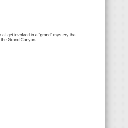
 all get involved in a "grand" mystery that
in the Grand Canyon.