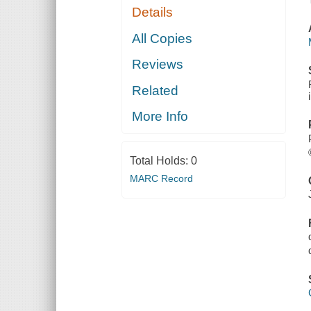
Details
All Copies
Reviews
Related
More Info
Total Holds:
0
MARC Record