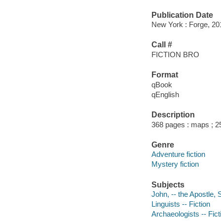
Publication Date
New York : Forge, 20
Call #
FICTION BRO
Format
qBook
qEnglish
Description
368 pages : maps ; 2
Genre
Adventure fiction
Mystery fiction
Subjects
John, -- the Apostle, 
Linguists -- Fiction
Archaeologists -- Fict