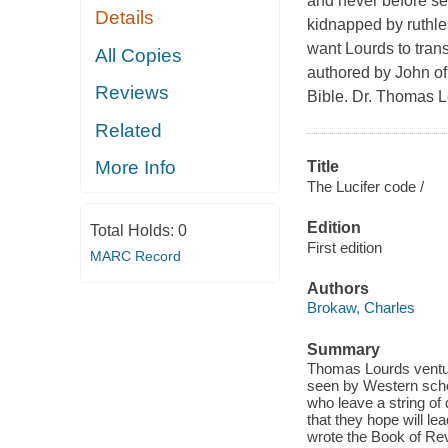
and never before se
Details
kidnapped by ruthle
want Lourds to trans
All Copies
authored by John of
Reviews
Bible. Dr. Thomas Lo
Related
More Info
Title
The Lucifer code /
Edition
Total Holds:
0
First edition
MARC Record
Authors
Brokaw, Charles
Summary
Thomas Lourds venture
seen by Western schol
who leave a string of
that they hope will l
wrote the Book of Reve