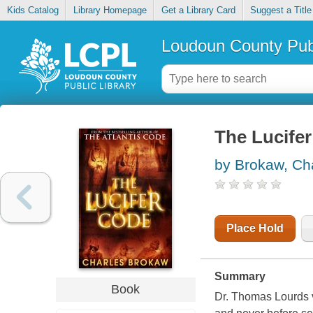
Kids Catalog
Library Homepage
Get a Library Card
Suggest a Title
Loudoun County Publ
The Lucife
by Brokaw, Ch
Place Hold
Summary
Book
Dr. Thomas Lourds ve