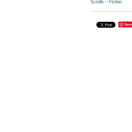
Scrolls -- Fiction
Save