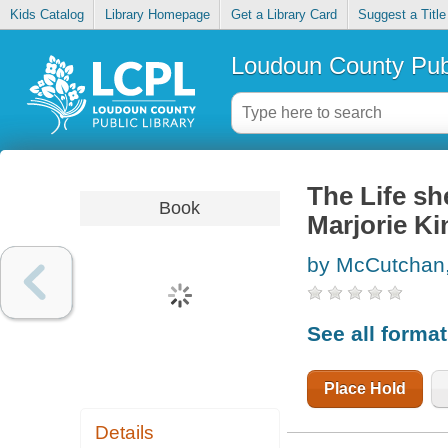
Kids Catalog
Library Homepage
Get a Library Card
Suggest a Title
Loudoun County Publ
The Life sh
Book
Marjorie Ki
by McCutchan
See all forma
Place Hold
Details