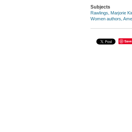
Subjects
Rawlings, Marjorie Ki
Women authors, Amer
Save