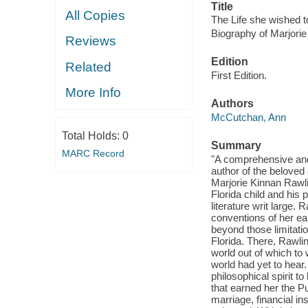
Title
All Copies
The Life she wished to
Biography of Marjorie
Reviews
Edition
Related
First Edition.
More Info
Authors
McCutchan, Ann
Total Holds:
0
Summary
MARC Record
"A comprehensive and
author of the beloved
Marjorie Kinnan Rawli
Florida child and hi
literature writ large
conventions of her ear
beyond those limitati
Florida. There, Rawl
world out of which to 
world had yet to hear
philosophical spirit to
that earned her the Pu
marriage, financial in