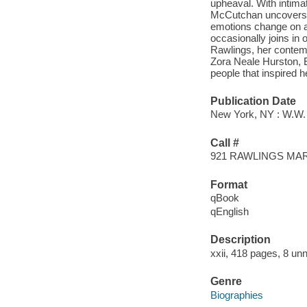
upheaval. With intima
McCutchan uncovers a
emotions change on a
occasionally joins in o
Rawlings, her contemp
Zora Neale Hurston, 
people that inspired h
Publication Date
New York, NY : W.W.
Call #
921 RAWLINGS MA
Format
qBook
qEnglish
Description
xxii, 418 pages, 8 unn
Genre
Biographies