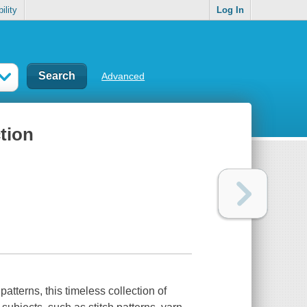
ility
Log In
Advanced
ction
patterns, this timeless collection of