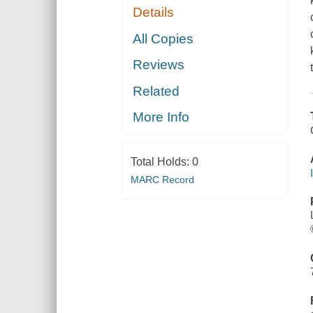
Details
All Copies
Reviews
Related
More Info
Total Holds:
0
MARC Record