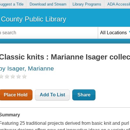
uggest a Title
Download and Stream
Library Programs
ADA Accessib
County Public Library
All Locations
Classic knits : Marianne Isager colle
by Isager, Marianne
Place Hold
Add To List
Share
Summary
Featuring 25 traditional projects derived from basic knit and purl 