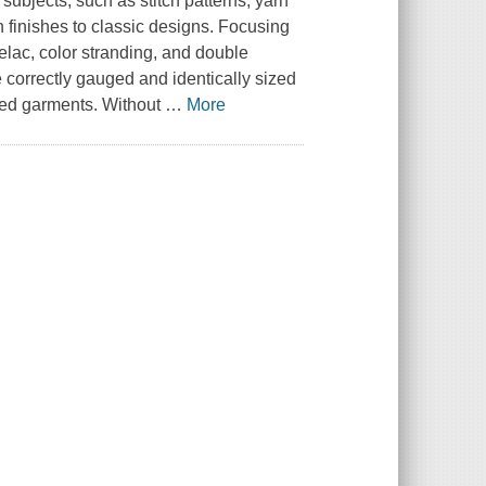
subjects, such as stitch patterns, yarn
 finishes to classic designs. Focusing
trelac, color stranding, and double
be correctly gauged and identically sized
shed garments. Without
…
More