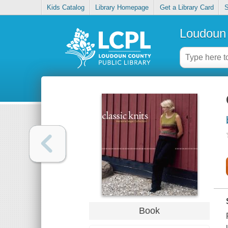
Kids Catalog
Library Homepage
Get a Library Card
S
Loudoun 
Book