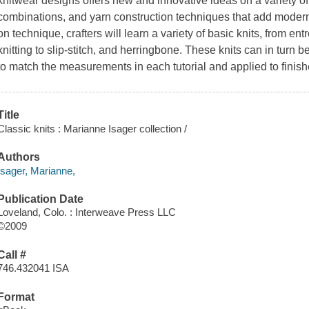
knitwear designs offers new and innovative ideas on a variety of 
combinations, and yarn construction techniques that add modern
on technique, crafters will learn a variety of basic knits, from en
knitting to slip-stitch, and herringbone. These knits can in turn 
to match the measurements in each tutorial and applied to fini
Title
Classic knits : Marianne Isager collection /
Authors
Isager, Marianne,
Publication Date
Loveland, Colo. : Interweave Press LLC
©2009
Call #
746.432041 ISA
Format