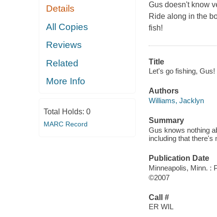
Gus doesn't know ve
Details
Ride along in the b
All Copies
fish!
Reviews
Title
Related
Let's go fishing, Gus! 
More Info
Authors
Williams, Jacklyn
Total Holds:
0
Summary
MARC Record
Gus knows nothing abou
including that there's 
Publication Date
Minneapolis, Minn. :
©2007
Call #
ER WIL