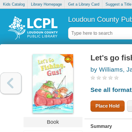
Kids Catalog
Library Homepage
Get a Library Card
Suggest a Title
Loudoun County Publ
Let's go fi
by Williams, J
See all forma
Place Hold
Book
Summary