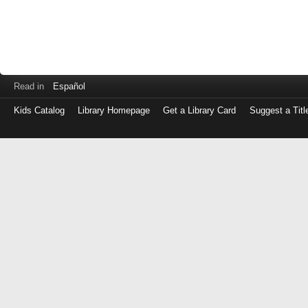
Read in
Español
Kids Catalog
Library Homepage
Get a Library Card
Suggest a Titl
Log
in
with
either
your
Library
Card
Number
or
EZ
Login
Library