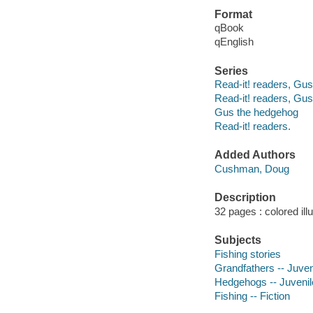
Format
qBook
qEnglish
Series
Read-it! readers, Gu
Read-it! readers, Gu
Gus the hedgehog
Read-it! readers.
Added Authors
Cushman, Doug
Description
32 pages : colored ill
Subjects
Fishing stories
Grandfathers -- Juveni
Hedgehogs -- Juvenile
Fishing -- Fiction