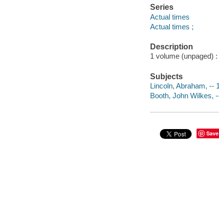
Series
Actual times
Actual times ;
Description
1 volume (unpaged) : c
Subjects
Lincoln, Abraham, -- 1
Booth, John Wilkes, --
Save