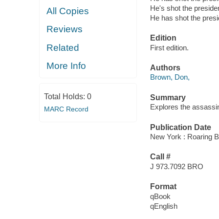
He's shot the preside
All Copies
He has shot the presi
Reviews
Edition
Related
First edition.
More Info
Authors
Brown, Don,
Total Holds:
0
Summary
Explores the assassin
MARC Record
Publication Date
New York : Roaring B
Call #
J 973.7092 BRO
Format
qBook
qEnglish