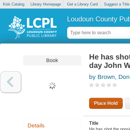
Kids Catalog
Library Homepage
Get a Library Card
Suggest a Title
Loudoun County Publ
He has shot 
Book
day John Wi
by Brown, Don
Place Hold
Title
Details
He has shot the presid