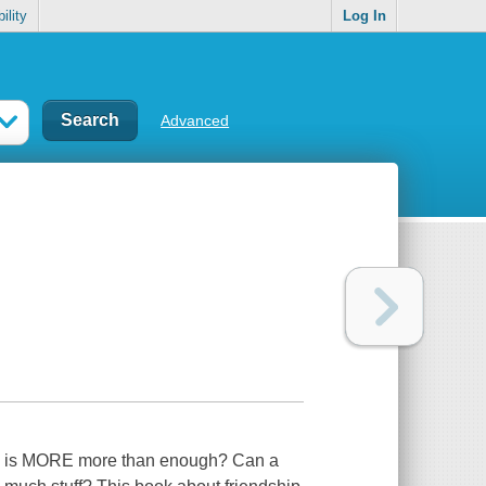
ility
Log In
Advanced
hen is MORE more than enough? Can a