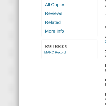
All Copies
Reviews
Related
More Info
Total Holds:
0
MARC Record