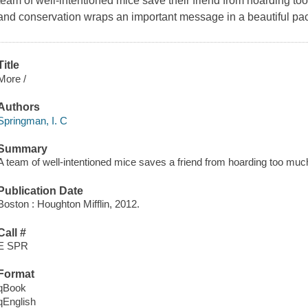
team of well-intentioned mice save their friend from hoarding to
and conservation wraps an important message in a beautiful pa
Title
More /
Authors
Springman, I. C
Summary
A team of well-intentioned mice saves a friend from hoarding too much
Publication Date
Boston : Houghton Mifflin, 2012.
Call #
E SPR
Format
qBook
qEnglish