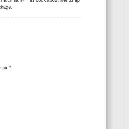
o much stuff? This book about friendship
ckage.
 stuff.