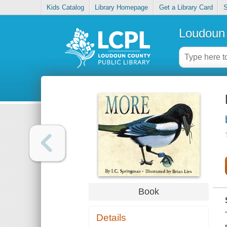
Kids Catalog
Library Homepage
Get a Library Card
S
Loudoun 
Book
Details