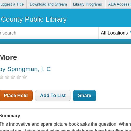
uggest a Title
Download and Stream
Library Programs
ADA Accessib
County Public Library
All Locations
More
by Springman, I. C
Place Hold
Add To List
Share
Summary
This innovative and spare picture book asks the question: W