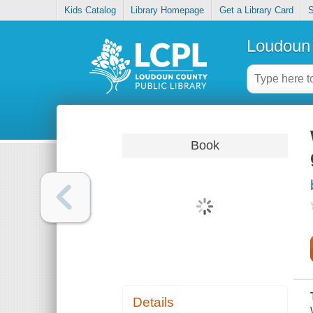
Kids Catalog
Library Homepage
Get a Library Card
S
Loudoun 
Book
Details