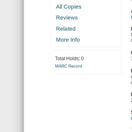
All Copies
Reviews
Related
More Info
Total Holds:
0
MARC Record