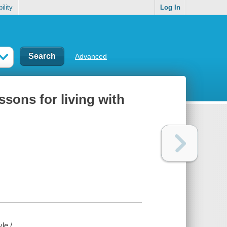
ility
Log In
Advanced
sons for living with
le /