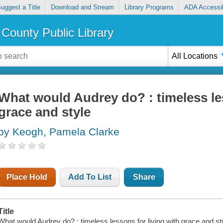
uggest a Title
Download and Stream
Library Programs
ADA Accessib
County Public Library
All Locations
What would Audrey do? : timeless les
grace and style
by Keogh, Pamela Clarke
Place Hold
Add To List
Share
Title
What would Audrey do? : timeless lessons for living with grace and sty