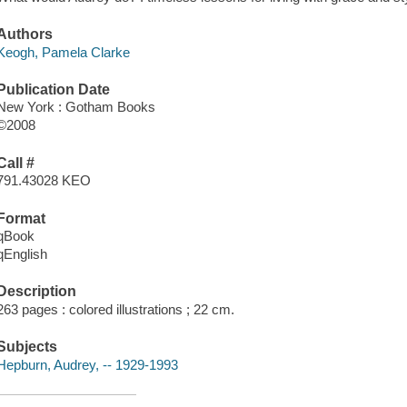
Authors
Keogh, Pamela Clarke
Publication Date
New York : Gotham Books
©2008
Call #
791.43028 KEO
Format
qBook
qEnglish
Description
263 pages : colored illustrations ; 22 cm.
Subjects
Hepburn, Audrey, -- 1929-1993