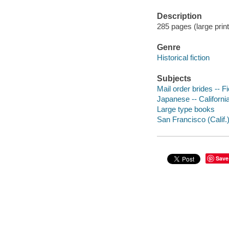
Description
285 pages (large print
Genre
Historical fiction
Subjects
Mail order brides -- Fi
Japanese -- California
Large type books
San Francisco (Calif.) 
Save