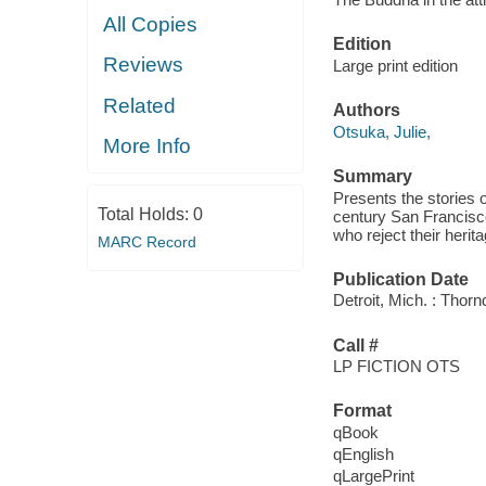
All Copies
Edition
Reviews
Large print edition
Related
Authors
Otsuka, Julie,
More Info
Summary
Presents the stories 
Total Holds:
0
century San Francisco
who reject their herit
MARC Record
Publication Date
Detroit, Mich. : Thor
Call #
LP FICTION OTS
Format
qBook
qEnglish
qLargePrint