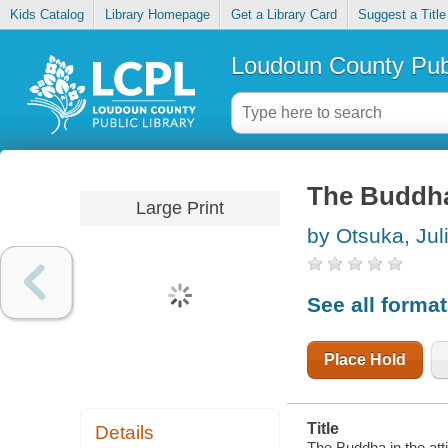
Kids Catalog
Library Homepage
Get a Library Card
Suggest a Title
Loudoun County Publ
The Buddha 
Large Print
by Otsuka, Jul
See all forma
Place Hold
Title
Details
The Buddha in the atti