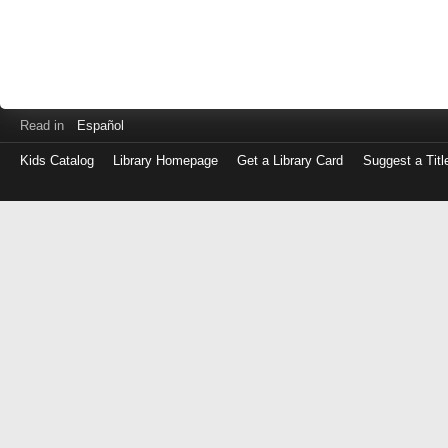
Read in
Español
Kids Catalog
Library Homepage
Get a Library Card
Suggest a Titl
Log
in
with
either
your
Library
Card
Number
or
EZ
Login
Library