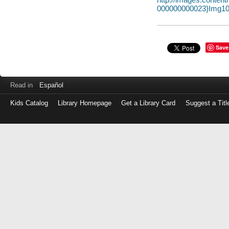
000000000023}Img10
Save
Read in
Español
Kids Catalog
Library Homepage
Get a Library Card
Suggest a Titl
Log
in
with
either
your
Library
Card
Number
or
EZ
Login