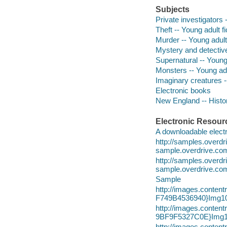
Subjects
Private investigators -
Theft -- Young adult fi
Murder -- Young adult 
Mystery and detective
Supernatural -- Young 
Monsters -- Young adul
Imaginary creatures --
Electronic books
New England -- History
Electronic Resour
A downloadable electr
http://samples.over
sample.overdrive.co
http://samples.overd
sample.overdrive.co
Sample
http://images.conte
F749B4536940}Img10
http://images.conte
9BF9F5327C0E}Img1
http://images.conte