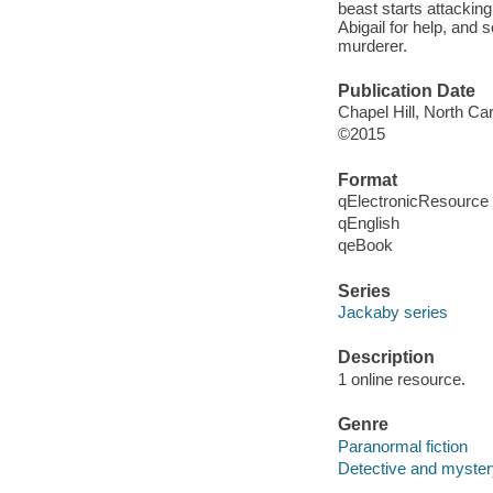
beast starts attackin
Abigail for help, and 
murderer.
Publication Date
Chapel Hill, North Ca
©2015
Format
qElectronicResource
qEnglish
qeBook
Series
Jackaby series
Description
1 online resource.
Genre
Paranormal fiction
Detective and mystery