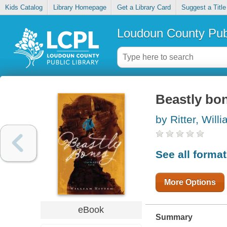
Kids Catalog
Library Homepage
Get a Library Card
Suggest a Title
Loudoun County Publ
Beastly bo
by Ritter, Will
See all forma
More Options
eBook
Summary