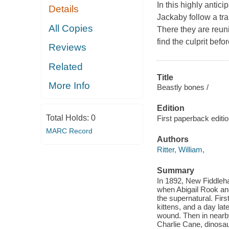
In this highly antic
Details
Jackaby follow a tr
All Copies
There they are reuni
find the culprit befo
Reviews
Related
Title
More Info
Beastly bones /
Edition
Total Holds:
0
First paperback editio
MARC Record
Authors
Ritter, William,
Summary
In 1892, New Fiddleh
when Abigail Rook and
the supernatural. Firs
kittens, and a day lat
wound. Then in nearb
Charlie Cane, dinosau