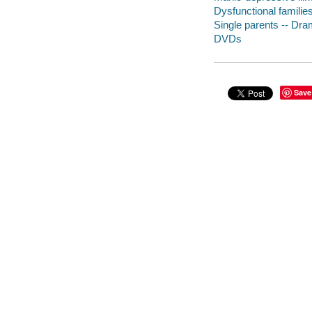
Dysfunctional familie
Single parents -- Dr
DVDs
Save