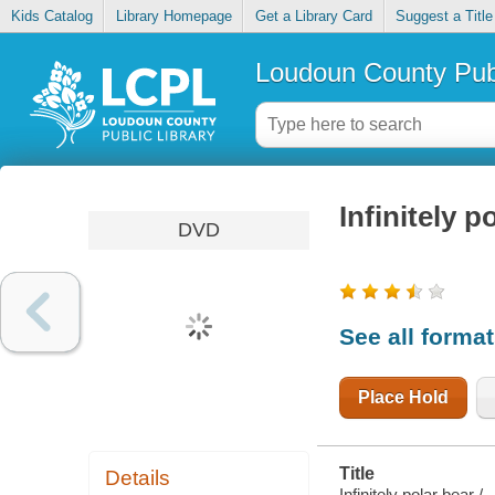
Kids Catalog
Library Homepage
Get a Library Card
Suggest a Title
Loudoun County Publ
Infinitely p
DVD
See all forma
Place Hold
Title
Details
Infinitely polar bear /