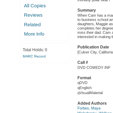
All Copies
Summary
Reviews
When Cam has a manic
to business school and
daughters, Maggie ask
Related
completes her degree i
miss their dad. Cam ag
More Info
interested in making 
Publication Date
Total Holds:
0
[Culver City, Califor
MARC Record
Call #
DVD COMEDY INF
Format
qDVD
qEnglish
qVisualMaterial
Added Authors
Forbes, Maya