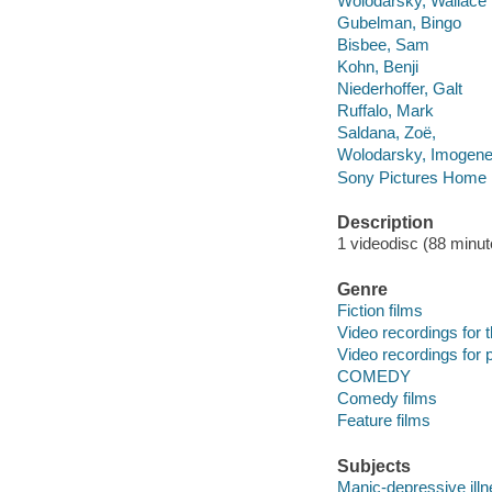
Wolodarsky, Wallace
Gubelman, Bingo
Bisbee, Sam
Kohn, Benji
Niederhoffer, Galt
Ruffalo, Mark
Saldana, Zoë,
Wolodarsky, Imogen
Sony Pictures Home E
Description
1 videodisc (88 minute
Genre
Fiction films
Video recordings for 
Video recordings for p
COMEDY
Comedy films
Feature films
Subjects
Manic-depressive ill