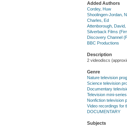
Added Authors
Cordey, Huw
Shoolingen-Jordan, N
Charles, Ed
Attenborough, David,
Silverback Films (Fir
Discovery Channel (F
BBC Productions
Description
2 videodiscs (approxim
Genre
Nature television pr
Science television p
Documentary televis
Television mini-series
Nonfiction television
Video recordings for 
DOCUMENTARY
Subjects