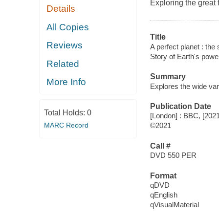
Exploring the great 
Details
All Copies
Title
Reviews
A perfect planet : the 
Story of Earth's power
Related
Summary
More Info
Explores the wide varie
Publication Date
Total Holds:
0
[London] : BBC, [2021
MARC Record
©2021
Call #
DVD 550 PER
Format
qDVD
qEnglish
qVisualMaterial