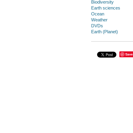
Biodiversity
Earth sciences
Ocean
Weather
DVDs
Earth (Planet)
Save