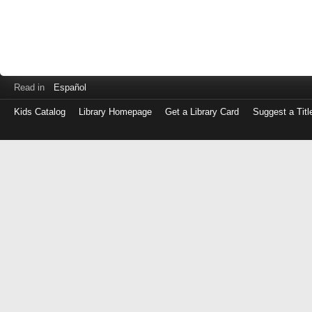
Read in
Español
Kids Catalog
Library Homepage
Get a Library Card
Suggest a Titl
Log
in
with
either
your
Library
Card
Number
or
EZ
Login
Library