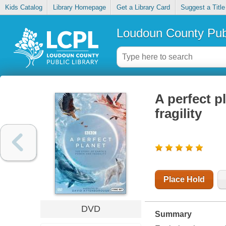
Kids Catalog
Library Homepage
Get a Library Card
Suggest a Title
Loudoun County Publ
A perfect p
fragility
Place Hold
DVD
Summary