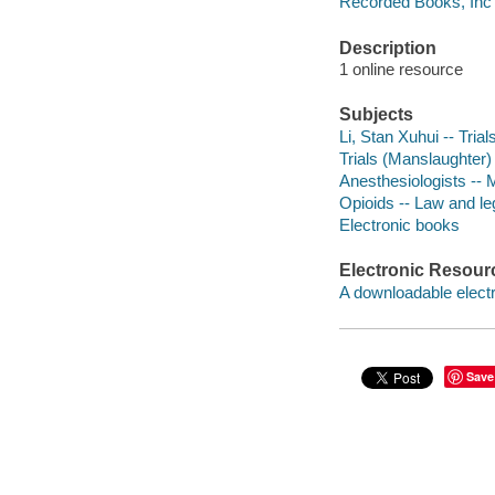
Recorded Books, Inc
Description
1 online resource
Subjects
Li, Stan Xuhui -- Trials,
Trials (Manslaughter)
Anesthesiologists -- 
Opioids -- Law and leg
Electronic books
Electronic Resour
A downloadable electr
Save