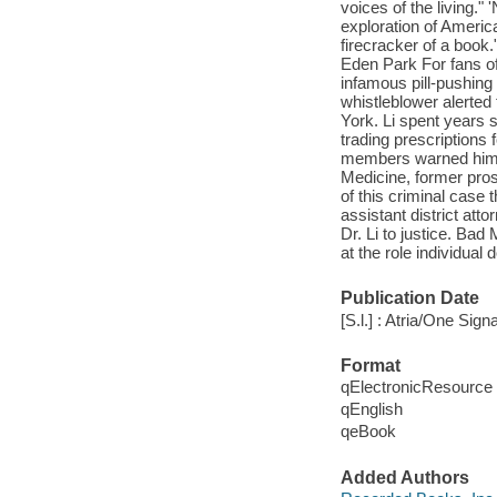
voices of the living." 
exploration of America
firecracker of a book
Eden Park For fans o
infamous pill-pushing
whistleblower alerted
York. Li spent years
trading prescriptions
members warned him th
Medicine, former pros
of this criminal case 
assistant district att
Dr. Li to justice. Bad
at the role individual
Publication Date
[S.l.] : Atria/One Sign
Format
qElectronicResource
qEnglish
qeBook
Added Authors