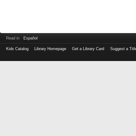
Read in
Español
Kids Catalog
Library Homepage
Get a Library Card
Suggest a Titl
Log
in
with
either
your
Library
Card
Number
or
EZ
Login
Library