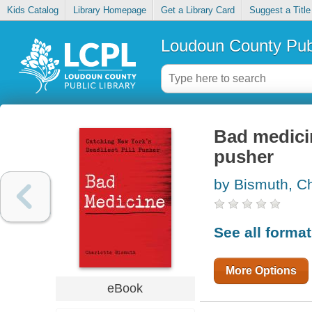
Kids Catalog
Library Homepage
Get a Library Card
Suggest a Title
Loudoun County Publ
Bad medicin
pusher
by Bismuth, Ch
See all forma
More Options
eBook