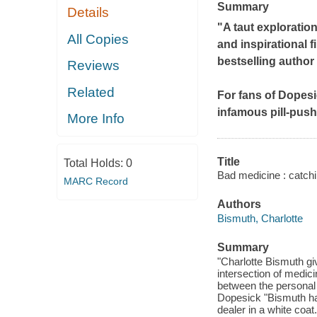
Summary
Details
"A taut exploratio
All Copies
and inspirational f
bestselling author
Reviews
Related
For fans of
Dopesi
infamous pill-push
More Info
Title
Total Holds:
0
Bad medicine : catchi
MARC Record
Authors
Bismuth, Charlotte
Summary
"Charlotte Bismuth gi
intersection of medic
between the personal 
Dopesick "Bismuth has
dealer in a white coat