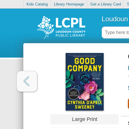
Kids Catalog
Library Homepage
Get a Library Card
S
Loudoun 
Large Print