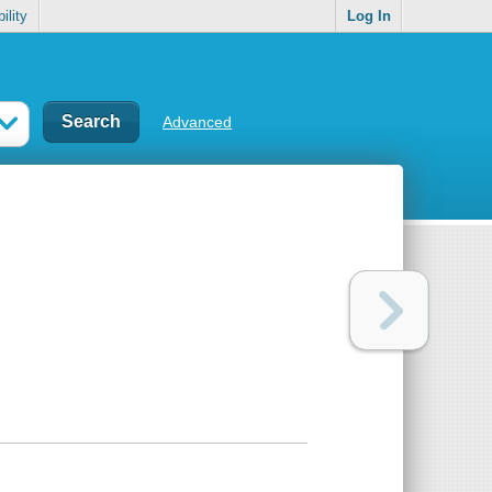
ility
Log In
Advanced