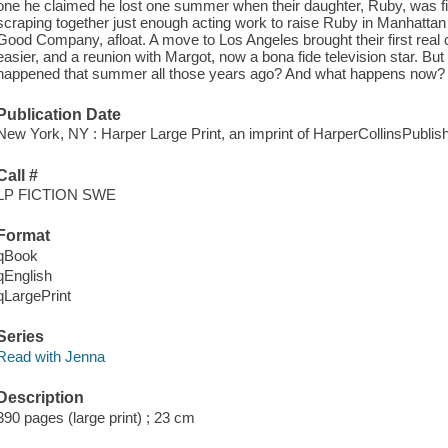
one he claimed he lost one summer when their daughter, Ruby, was fiv
scraping together just enough acting work to raise Ruby in Manhattan
Good Company, afloat. A move to Los Angeles brought their first real
easier, and a reunion with Margot, now a bona fide television star. But 
happened that summer all those years ago? And what happens now?
Publication Date
New York, NY : Harper Large Print, an imprint of HarperCollinsPublish
Call #
LP FICTION SWE
Format
qBook
qEnglish
qLargePrint
Series
Read with Jenna
Description
390 pages (large print) ; 23 cm