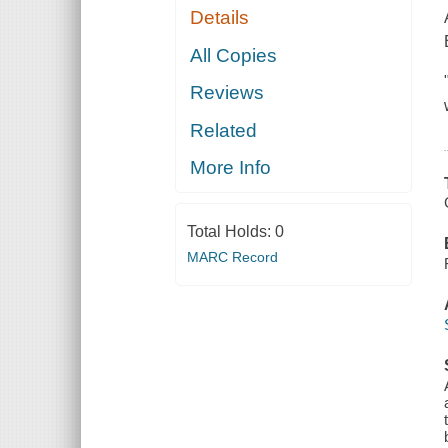
Details
All Copies
Reviews
Related
More Info
Total Holds:
0
MARC Record