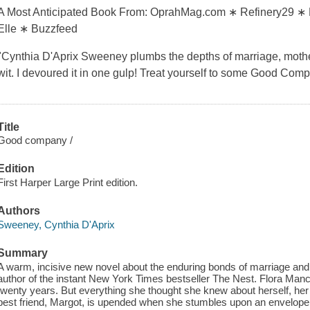
A Most Anticipated Book From: OprahMag.com ∗ Refinery29 ∗ 
Elle ∗ Buzzfeed
"Cynthia D'Aprix Sweeney plumbs the depths of marriage, moth
wit. I devoured it in one gulp! Treat yourself to some Good Co
Title
Good company /
Edition
First Harper Large Print edition.
Authors
Sweeney, Cynthia D'Aprix
Summary
A warm, incisive new novel about the enduring bonds of marriage and
author of the instant New York Times bestseller The Nest. Flora Manc
twenty years. But everything she thought she knew about herself, her 
best friend, Margot, is upended when she stumbles upon an envelope 