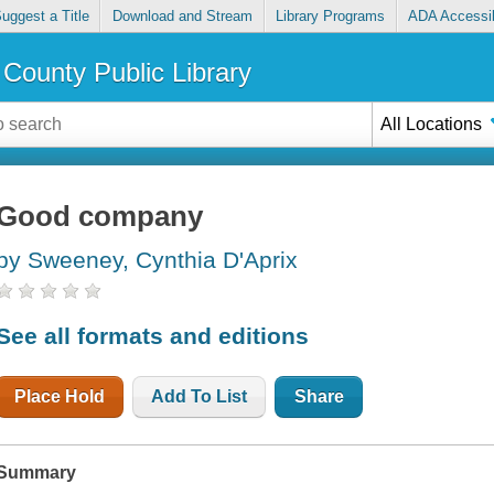
uggest a Title
Download and Stream
Library Programs
ADA Accessib
County Public Library
All Locations
Good company
by Sweeney, Cynthia D'Aprix
See all formats and editions
Place Hold
Add To List
Share
Summary