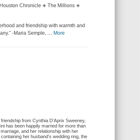
Houston Chronicle ∗ The Millions ∗
erhood and friendship with warmth and
mpany." -Maria Semple,
…
More
 friendship from Cynthia D'Aprix Sweeney,
ini has been happily married for more than
marriage, and her relationship with her
containing her husband's wedding ring, the