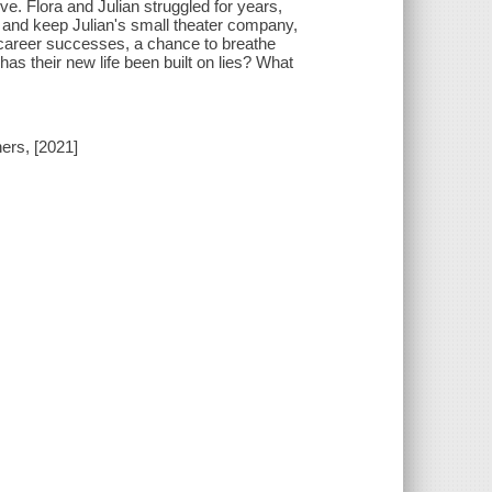
e. Flora and Julian struggled for years,
 and keep Julian's small theater company,
 career successes, a chance to breathe
has their new life been built on lies? What
ers, [2021]