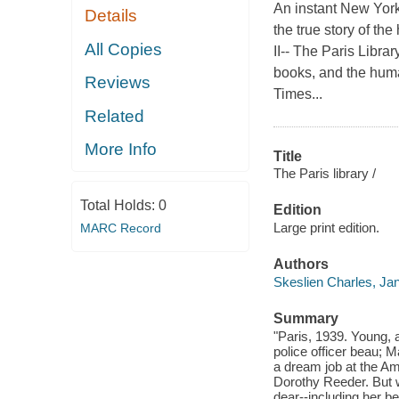
An instant New Yor
Details
the true story of th
All Copies
II-- The Paris Libra
books, and the huma
Reviews
Times...
Related
More Info
Title
The Paris library /
Total Holds:
0
Edition
Large print edition.
MARC Record
Authors
Skeslien Charles, Ja
Summary
"Paris, 1939. Young, 
police officer beau; 
a dream job at the Ame
Dorothy Reeder. But w
dear--including her be