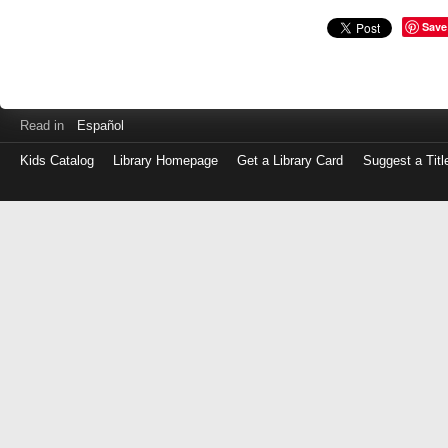
Save
Read in
Español
Kids Catalog
Library Homepage
Get a Library Card
Suggest a Titl
Log
in
with
either
your
Library
Card
Number
or
EZ
Login
Library