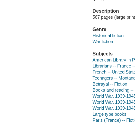
Description
567 pages (large print
Genre
Historical fiction
War fiction
Subjects
American Library in Pa
Librarians -- France --
French -- United State
Teenagers -- Montana 
Betrayal -- Fiction
Books and reading -- 
World War, 1939-1945 
World War, 1939-1945
World War, 1939-1945 
Large type books
Paris (France) -- Fict