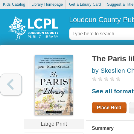
Kids Catalog
Library Homepage
Get a Library Card
Suggest a Title
Loudoun County Publ
The Paris l
by Skeslien Ch
See all forma
Place Hold
Large Print
Summary