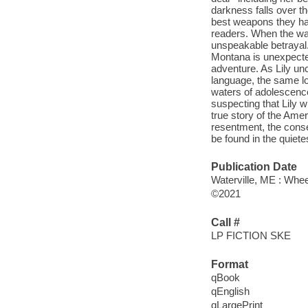
darkness falls over th
best weapons they hav
readers. When the war 
unspeakable betrayal.
Montana is unexpectedl
adventure. As Lily un
language, the same lon
waters of adolescence
suspecting that Lily w
true story of the Amer
resentment, the cons
be found in the quiete
Publication Date
Waterville, ME : Whee
©2021
Call #
LP FICTION SKE
Format
qBook
qEnglish
qLargePrint