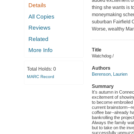
added excitement of 
Details
thing she wants is t
moneymaking schemes
All Copies
suburban Fairfield C
Reviews
Worse, wealthy Marc
Related
More Info
Title
Watchdog /
Authors
Total Holds:
0
Berenson, Laurien
MARC Record
Summary
It's autumn in Connec
excitement of showing 
to become embroiled 
current brainstorm--re
coffee bar--already h
bankrolling the projec
Always the family wat
but to take on the in
successfully unmuzzli