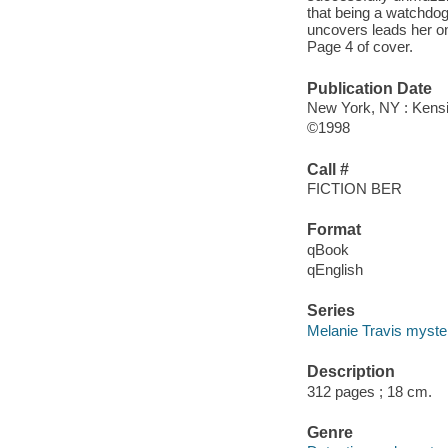
that being a watchdo
uncovers leads her on
Page 4 of cover.
Publication Date
New York, NY : Kensi
©1998
Call #
FICTION BER
Format
qBook
qEnglish
Series
Melanie Travis myste
Description
312 pages ; 18 cm.
Genre