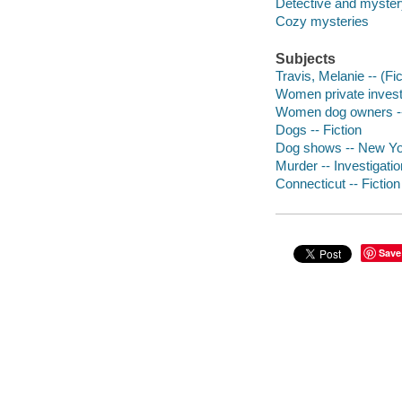
Detective and mystery
Cozy mysteries
Subjects
Travis, Melanie -- (Fic
Women private investi
Women dog owners --
Dogs -- Fiction
Dog shows -- New Yor
Murder -- Investigation
Connecticut -- Fiction
Save