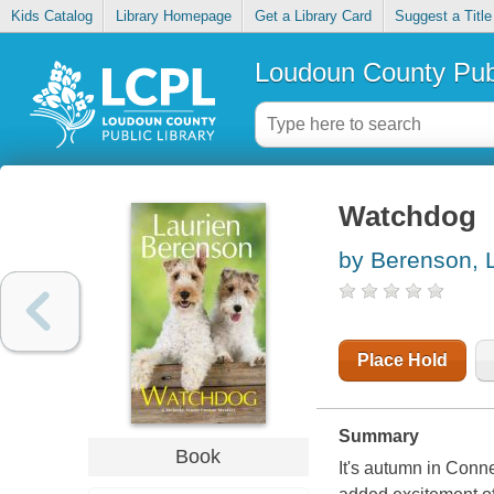
Kids Catalog
Library Homepage
Get a Library Card
Suggest a Title
Loudoun County Publ
Watchdog
by Berenson, 
Place Hold
Summary
Book
It's autumn in Conne