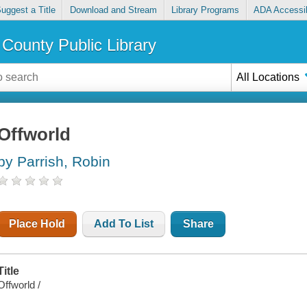
uggest a Title
Download and Stream
Library Programs
ADA Accessib
County Public Library
All Locations
Offworld
by Parrish, Robin
Place Hold
Add To List
Share
Title
Offworld /