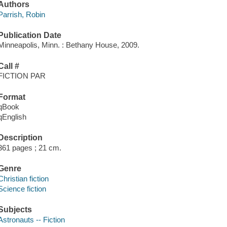
Authors
Parrish, Robin
Publication Date
Minneapolis, Minn. : Bethany House, 2009.
Call #
FICTION PAR
Format
qBook
qEnglish
Description
361 pages ; 21 cm.
Genre
Christian fiction
Science fiction
Subjects
Astronauts -- Fiction