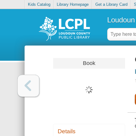
Kids Catalog
Library Homepage
Get a Library Card
S
Loudoun 
Book
Details