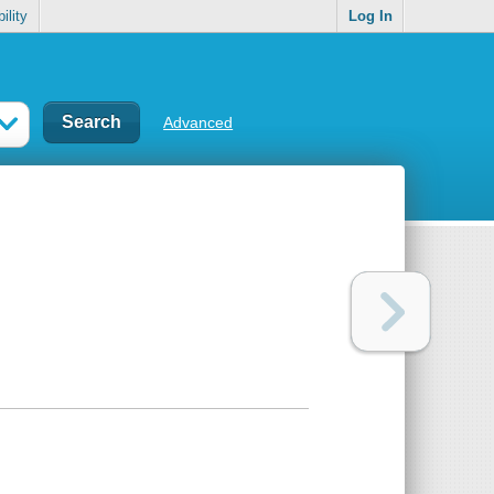
ility
Log In
Advanced