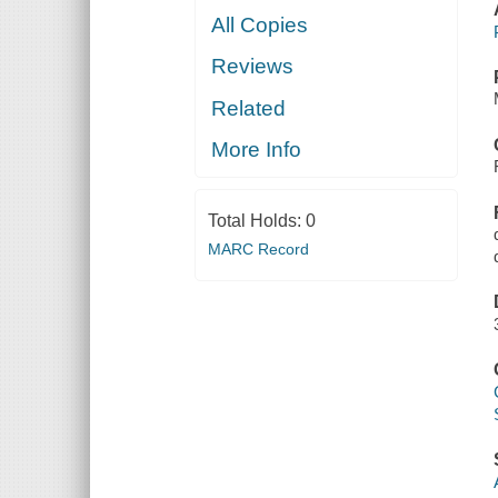
All Copies
Reviews
Related
More Info
Total Holds:
0
MARC Record