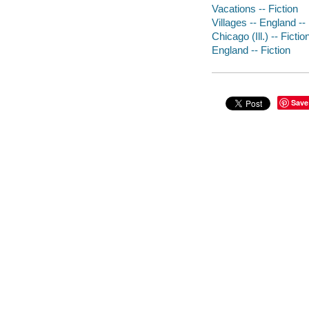
Vacations -- Fiction
Villages -- England -- 
Chicago (Ill.) -- Fictio
England -- Fiction
Save