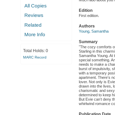
All Copies
Edition
Reviews
First edition.
Related
Authors
Young, Samantha
More Info
Summary
"The cozy comforts of
Total Holds:
0
Starling in this cha
Samantha Young. At thi
MARC Record
special something. An
needs to make a chang
burst of impulsivity, 
with a temporary posi
apartment. There's no
lover. Not only is Evi
drawn into the lives, 
charismatic and sexy f
determined to keep hi
But Evie can't deny th
whirlwind romance coul
Publication Date