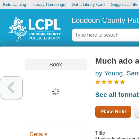
Kids Catalog
Library Homepage
Get a Library Card
Suggest a Title
Loudoun County Publ
Much ado a
Book
by Young, Sa
See all forma
Place Hold
Title
Details
Much ado about you /