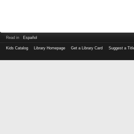
Read in
Español
Kids Catalog
Library Homepage
Get a Library Card
Suggest a Titl
Log
in
with
either
your
Library
Card
Number
or
EZ
Login
Library