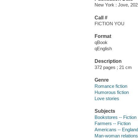
New York : Jove, 202
Call #
FICTION YOU
Format
qBook
qEnglish
Description
372 pages ; 21 cm
Genre
Romance fiction
Humorous fiction
Love stories
Subjects
Bookstores -- Fiction
Farmers -- Fiction
Americans -- England 
Man-woman relationsh