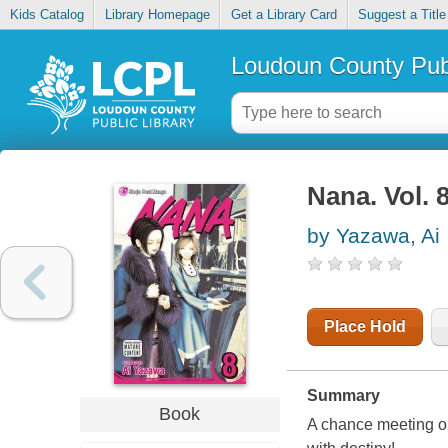
Kids Catalog
Library Homepage
Get a Library Card
Suggest a Title
Loudoun County Publ
Nana. Vol. 
by Yazawa, Ai
Place Hold
Summary
Book
A chance meeting on