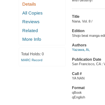
with destiny!
Details
All Copies
Title
Nana. Vol. 8 /
Reviews
Related
Edition
Shojo beat manga edi
More Info
Authors
Yazawa, Ai,
Total Holds:
0
Publication Date
MARC Record
San Francisco, CA : 
Call #
YA NAN
Format
qBook
qEnglish