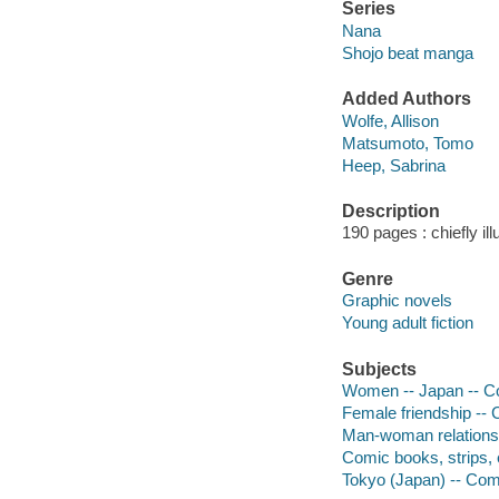
Series
Nana
Shojo beat manga
Added Authors
Wolfe, Allison
Matsumoto, Tomo
Heep, Sabrina
Description
190 pages : chiefly ill
Genre
Graphic novels
Young adult fiction
Subjects
Women -- Japan -- Co
Female friendship -- 
Man-woman relationsh
Comic books, strips, 
Tokyo (Japan) -- Comi