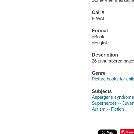
Somerville, Massachu
Call #
E WAL
Format
qBook
qEnglish
Description
26 unnumbered pages :
Genre
Picture books for chil
Subjects
Asperger's syndrome -
Superheroes -- Juvenil
Autism -- Fiction
Save