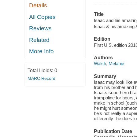
Details
Title
All Copies
Isaac and his amazin
Isaac & his amazing 
Reviews
Edition
Related
First U.S. edition 201
More Info
Authors
Walsh, Melanie
Total Holds:
0
Summary
MARC Record
Isaac may look like e
from his brother and 
Isaacs superhero bra
trampoline for hours,
make in school (ouch!
he might hurt someone
he's not really a sup
differently--he does 
Publication Date