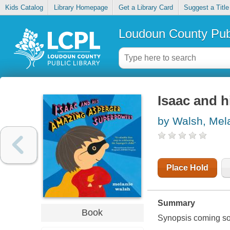
Kids Catalog
Library Homepage
Get a Library Card
Suggest a Title
Loudoun County Publ
Isaac and 
by Walsh, Mel
Place Hold
Summary
Book
Synopsis coming soon