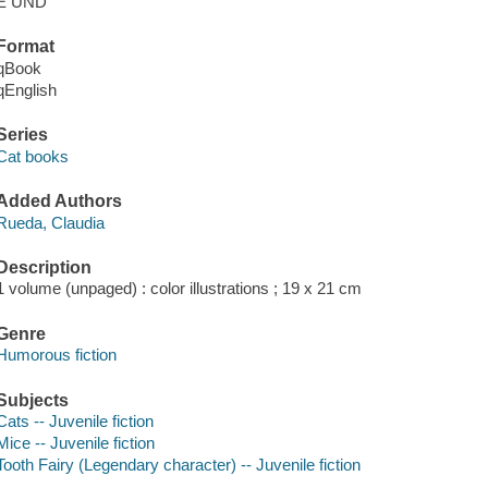
E UND
Format
qBook
qEnglish
Series
Cat books
Added Authors
Rueda, Claudia
Description
1 volume (unpaged) : color illustrations ; 19 x 21 cm
Genre
Humorous fiction
Subjects
Cats -- Juvenile fiction
Mice -- Juvenile fiction
Tooth Fairy (Legendary character) -- Juvenile fiction