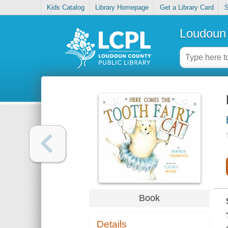
Kids Catalog
Library Homepage
Get a Library Card
S
Loudoun 
Book
Details