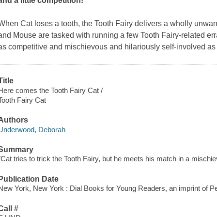
and a little competition!
When Cat loses a tooth, the Tooth Fairy delivers a wholly unwan
and Mouse are tasked with running a few Tooth Fairy-related err
as competitive and mischievous and hilariously self-involved as
Title
Here comes the Tooth Fairy Cat /
Tooth Fairy Cat
Authors
Underwood, Deborah
Summary
"Cat tries to trick the Tooth Fairy, but he meets his match in a misch
Publication Date
New York, New York : Dial Books for Young Readers, an imprint of 
Call #