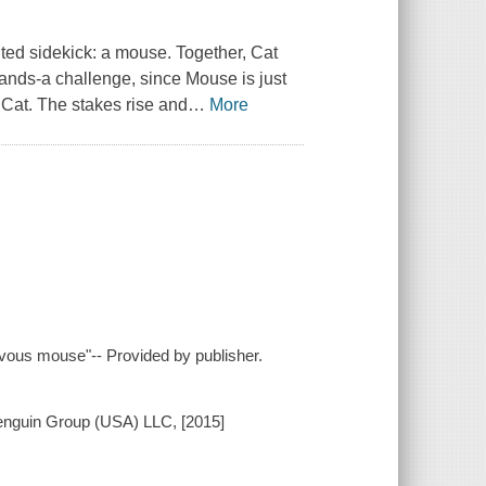
ted sidekick: a mouse. Together, Cat
ands-a challenge, since Mouse is just
 Cat. The stakes rise and
…
More
ievous mouse"-- Provided by publisher.
Penguin Group (USA) LLC, [2015]