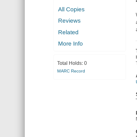
All Copies
Reviews
Related
More Info
Total Holds:
0
MARC Record