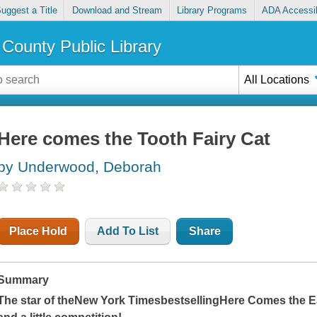
uggest a Title
Download and Stream
Library Programs
ADA Accessib
County Public Library
All Locations
Here comes the Tooth Fairy Cat
by Underwood, Deborah
Place Hold
Add To List
Share
Summary
The star of the
New York Times
bestselling
Here Comes the E