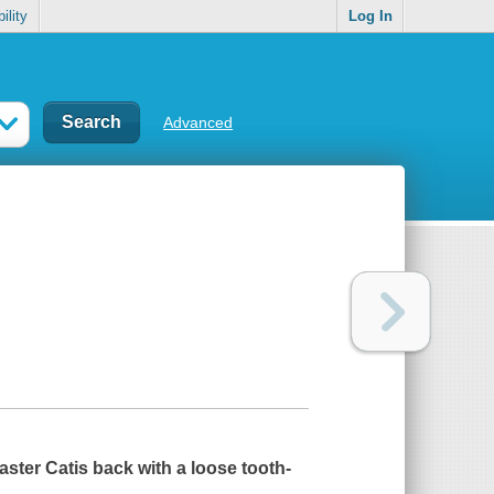
ility
Log In
Advanced
aster Cat
is back with a loose tooth-