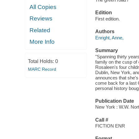
All Copies
Edition
Reviews
First edition.
Related
Authors
Enright, Anne,
More Info
Summary
"Spanning thirty years
Total Holds:
0
family on the cusp of 
Rosaleen's four childr
MARC Record
Dublin, New York, and 
announces that she's 
come back for a last C
personal history bough
Publication Date
New York : W.W. Nor
Call #
FICTION ENR
Format