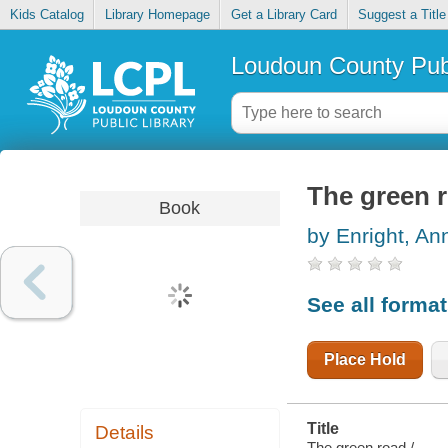
Kids Catalog
Library Homepage
Get a Library Card
Suggest a Title
Loudoun County Publ
The green 
Book
by Enright, An
See all forma
Place Hold
Title
Details
The green road /