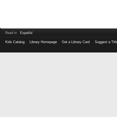
Read in
Español
Kids Catalog
Library Homepage
Get a Library Card
Suggest a Titl
Log
in
with
either
your
Library
Card
Number
or
EZ
Login
Library