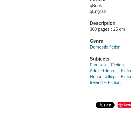
qBook
qEnglish
Description
309 pages ; 25 cm
Genre
Domestic fiction
Subjects
Families -- Fiction
Adult children -- Ficti
House selling -- Ficti
Ireland -- Fiction
Save