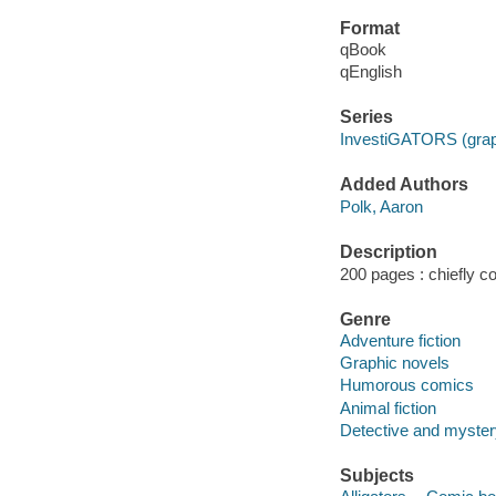
Format
qBook
qEnglish
Series
InvestiGATORS (grap
Added Authors
Polk, Aaron
Description
200 pages : chiefly col
Genre
Adventure fiction
Graphic novels
Humorous comics
Animal fiction
Detective and myste
Subjects