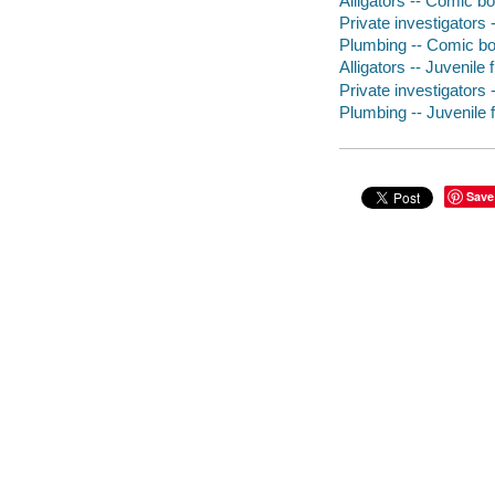
Alligators -- Comic bo
Private investigators 
Plumbing -- Comic boo
Alligators -- Juvenile f
Private investigators -
Plumbing -- Juvenile f
Save