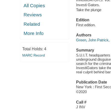
Investi Gators.
All Copies
Take the plunge
Reviews
Edition
Related
First edition.
More Info
Authors
Green, John Patrick,
Total Holds:
4
Summary
S.U.I.T. headquarter
MARC Record
underground disguised
search for the crimina
InvestiGators take th
real culprit behind ba
Publication Date
New York : First Sec
©2020
Call #
J INV