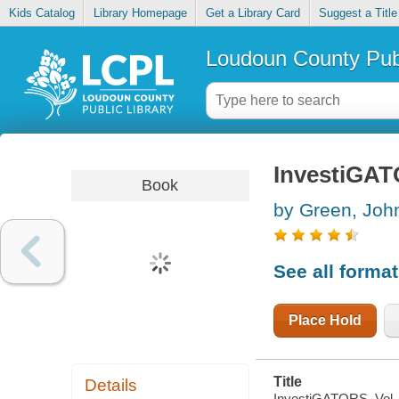
Kids Catalog
Library Homepage
Get a Library Card
Suggest a Title
Loudoun County Publ
InvestiGATO
Book
by Green, John
See all forma
Place Hold
Title
Details
InvestiGATORS. Vol. 2