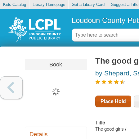
Kids Catalog
Library Homepage
Get a Library Card
Suggest a Title
Loudoun County Publ
The good gi
Book
by Shepard, S
Place Hold
Title
The good girls /
Details