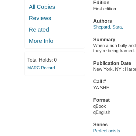
Edition
All Copies
First edition.
Reviews
Authors
Shepard, Sara,
Related
Summary
More Info
When a rich bully and
they're being framed. 
Total Holds:
0
Publication Date
MARC Record
New York, NY : Harper
Call #
YA SHE
Format
qBook
qEnglish
Series
Perfectionists