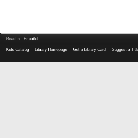
Read in
Español
Kids Catalog
Library Homepage
Get a Library Card
Suggest a Titl
Log
in
with
either
your
Library
Card
Number
or
EZ
Login
Library