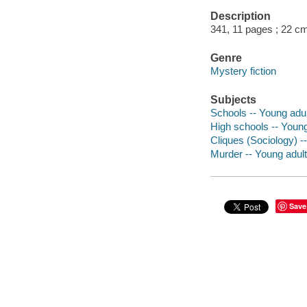
Description
341, 11 pages ; 22 c
Genre
Mystery fiction
Subjects
Schools -- Young adult
High schools -- Young 
Cliques (Sociology) --
Murder -- Young adult 
Save