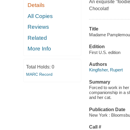
An exquisite "foodie"
Details
Chocolat!
All Copies
Reviews
Title
Madame Pamplemousse
Related
Edition
More Info
First U.S. edition
Authors
Total Holds:
0
Kingfisher, Rupert
MARC Record
Summary
Forced to work in her 
companionship in a sh
and her cat.
Publication Date
New York : Bloomsbur
Call #