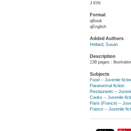
J KIN
Format
qBook
qEnglish
Added Authors
Hellard, Susan
Description
138 pages : illustrati
Subjects
Food -- Juvenile fictio
Paranormal fiction
Restaurants -- Juvenil
Cooks -- Juvenile fict
Paris (France) -- Juven
France -- Juvenile fic