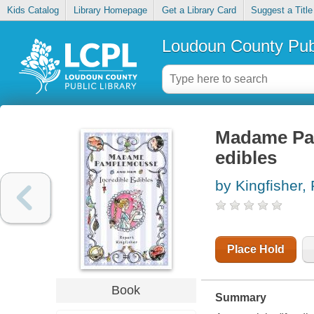
Kids Catalog
Library Homepage
Get a Library Card
Suggest a Title
Loudoun County Publ
Madame Pam
edibles
by Kingfisher,
Place Hold
Book
Summary