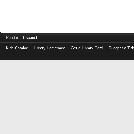
Read in
Español
Kids Catalog
Library Homepage
Get a Library Card
Suggest a Titl
Log
in
with
either
your
Library
Card
Number
or
EZ
Login
Library