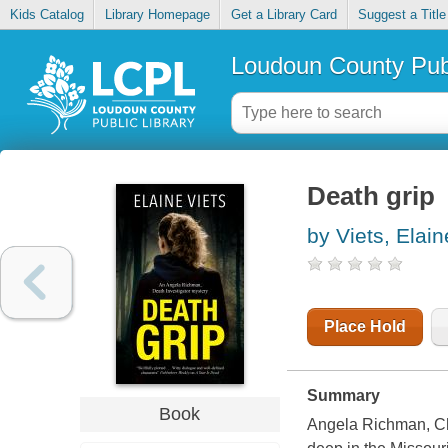
Kids Catalog
Library Homepage
Get a Library Card
Suggest a Title
Loudoun County Publ
Death grip
by Viets, Elain
Place Hold
Summary
Book
Angela Richman, Cho