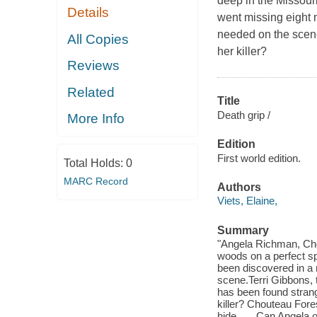
deep in the Missour
Details
went missing eight 
needed on the scene
All Copies
her killer?
Reviews
Related
Title
Death grip /
More Info
Edition
First world edition.
Total Holds:
0
MARC Record
Authors
Viets, Elaine,
Summary
"Angela Richman, Chou
woods on a perfect spr
been discovered in a
scene.Terri Gibbons, 
has been found strang
killer? Chouteau Fore
hide . . . Can Angela