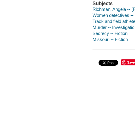
Subjects
Richman, Angela -- (Fi
Women detectives -- M
Track and field athlete
Murder -- Investigation
Secrecy -- Fiction
Missouri -- Fiction
Save