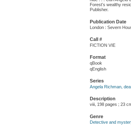
Forest's wealthy resid
Publisher.
Publication Date
London : Severn Hou
Call #
FICTION VIE
Format
qBook
qEnglish
Series
Angela Richman, deat
Description
viii, 198 pages ; 23 c
Genre
Detective and mystery