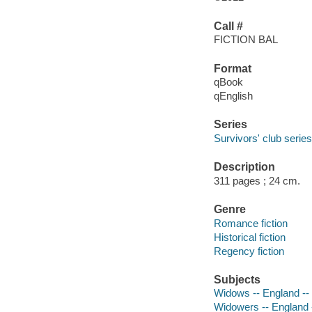
Call #
FICTION BAL
Format
qBook
qEnglish
Series
Survivors' club series
Description
311 pages ; 24 cm.
Genre
Romance fiction
Historical fiction
Regency fiction
Subjects
Widows -- England -- 
Widowers -- England -