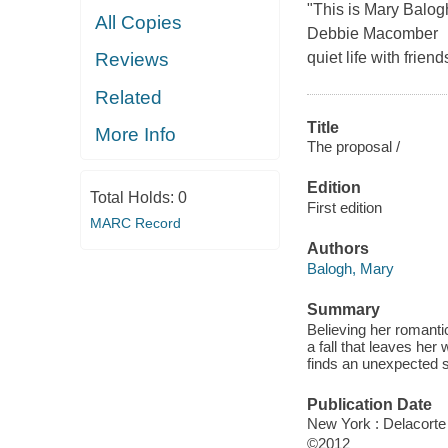
"This is Mary Balogh
All Copies
Debbie Macomber Gw
quiet life with frie
Reviews
Related
Title
More Info
The proposal /
Edition
Total Holds:
0
First edition
MARC Record
Authors
Balogh, Mary
Summary
Believing her romanti
a fall that leaves he
finds an unexpected 
Publication Date
New York : Delacorte
©2012