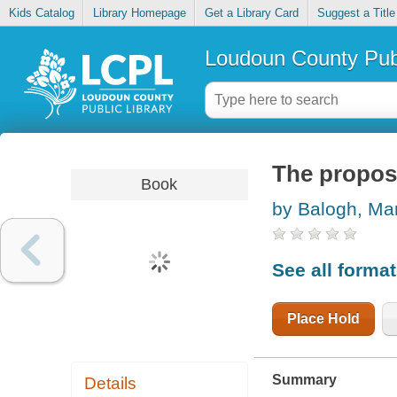
Kids Catalog
Library Homepage
Get a Library Card
Suggest a Title
Loudoun County Publ
The propos
Book
by Balogh, Ma
See all forma
Place Hold
Summary
Details