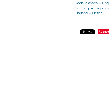
Social classes -- Engl
Courtship -- England -
England -- Fiction
Save