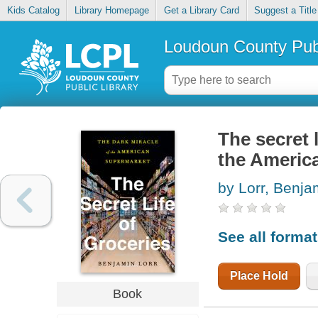
Kids Catalog
Library Homepage
Get a Library Card
Suggest a Title
Loudoun County Publ
The secret l
the Americ
by Lorr, Benja
See all forma
Place Hold
Book