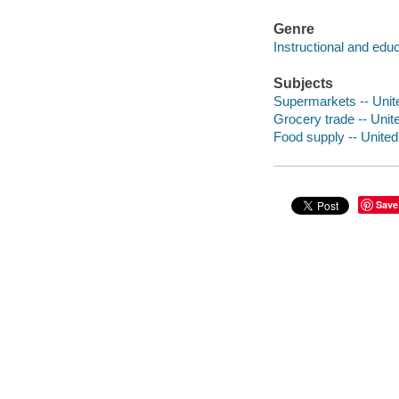
Genre
Instructional and edu
Subjects
Supermarkets -- Unit
Grocery trade -- Unit
Food supply -- United
Save