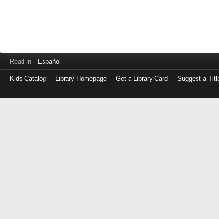
Read in
Español
Kids Catalog
Library Homepage
Get a Library Card
Suggest a Titl
Log
in
with
either
your
Library
Card
Number
or
EZ
Login
Library