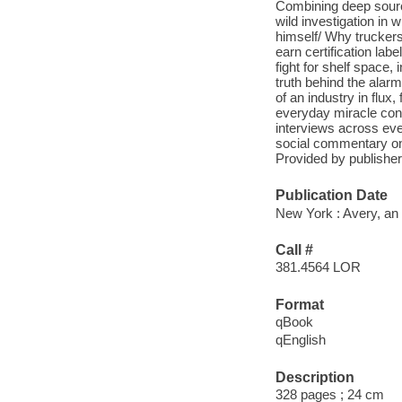
Combining deep sourc
wild investigation in
himself/ Why truckers 
earn certification lab
fight for shelf space,
truth behind the alarm
of an industry in flux,
everyday miracle cont
interviews across ever
social commentary on 
Provided by publisher
Publication Date
New York : Avery, an
Call #
381.4564 LOR
Format
qBook
qEnglish
Description
328 pages ; 24 cm