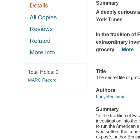
Summary
Details
A deeply curious a
All Copies
York Times
Reviews
In the tradition of
F
Related
extraordinary inve
grocery
…
More
More Info
Title
Total Holds:
0
The secret life of gro
MARC Record
Authors
Lorr, Benjamin
Summary
"In the tradition of 
investigation into the
to run the American 
who suffers the conse
exposé, author Benjam