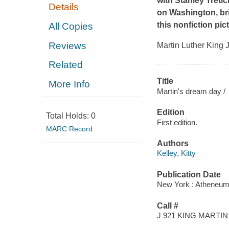
with Stanley Treti
Details
on Washington, brin
this nonfiction pic
All Copies
Reviews
Martin Luther King J
Related
Title
More Info
Martin's dream day /
Edition
Total Holds:
0
First edition.
MARC Record
Authors
Kelley, Kitty
Publication Date
New York : Atheneum
Call #
J 921 KING MARTIN