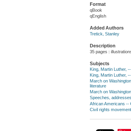
Format
qBook
qEnglish
Added Authors
Tretick, Stanley
Description
35 pages : illustratio
Subjects
King, Martin Luther, --
King, Martin Luther, --
March on Washington f
literature
March on Washington 
Speeches, addresses, 
African Americans -- Ci
Civil rights movements