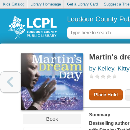
Kids Catalog
Library Homepage
Get a Library Card
Suggest a Title
Loudoun County Publ
Martin's d
by Kelley, Kitty
Place Hold
Summary
Book
Bestselling author